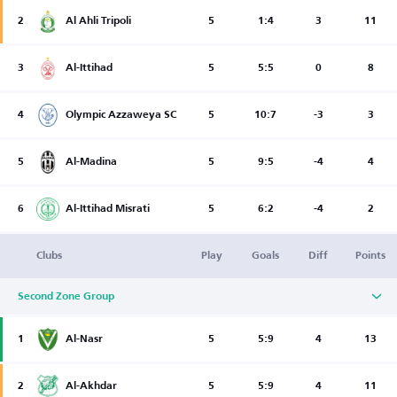
2
Al Ahli Tripoli
5
1:4
3
11
3
Al-Ittihad
5
5:5
0
8
4
Olympic Azzaweya SC
5
10:7
-3
3
5
Al-Madina
5
9:5
-4
4
6
Al-Ittihad Misrati
5
6:2
-4
2
Clubs
Play
Goals
Diff
Points
Second Zone Group
1
Al-Nasr
5
5:9
4
13
2
Al-Akhdar
5
5:9
4
11