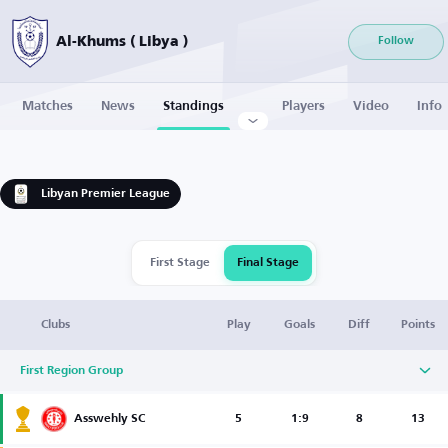
Al-Khums ( Libya )
Follow
Matches
News
Standings
Players
Video
Info
Libyan Premier League
First Stage
Final Stage
Clubs
Play
Goals
Diff
Points
First Region Group
Asswehly SC
5
1:9
8
13