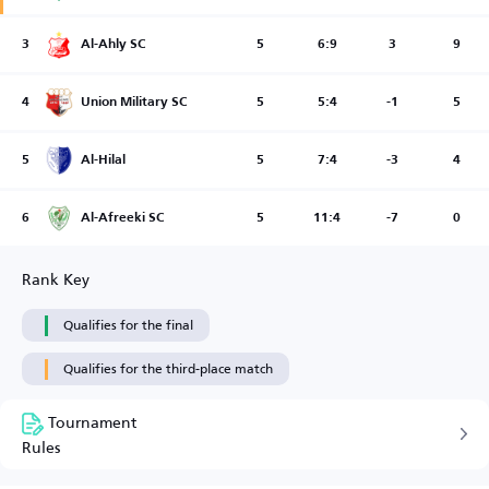
3
Al-Ahly SC
5
6:9
3
9
4
Union Military SC
5
5:4
-1
5
5
Al-Hilal
5
7:4
-3
4
6
Al-Afreeki SC
5
11:4
-7
0
Rank Key
Qualifies for the final
Qualifies for the third-place match
Tournament
Rules