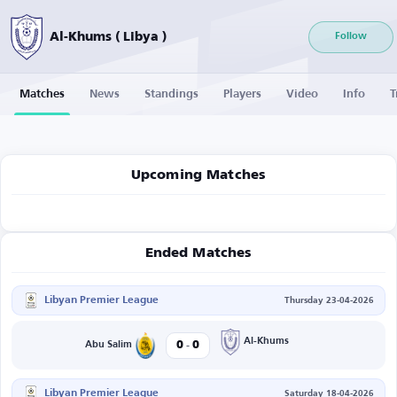
Al-Khums ( Libya )
Follow
Matches
News
Standings
Players
Video
Info
T
Upcoming Matches
Ended Matches
Libyan Premier League
Thursday 23-04-2026
-
Al-Khums
0
0
Abu Salim
Libyan Premier League
Saturday 18-04-2026