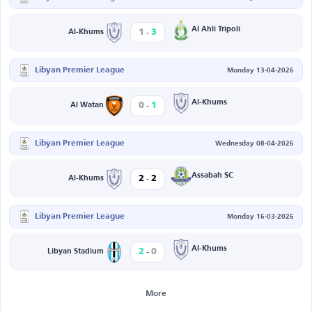
-
Al Ahli Tripoli
1
3
Al-Khums
Libyan Premier League
Monday 13-04-2026
-
Al-Khums
0
1
Al Watan
Libyan Premier League
Wednesday 08-04-2026
-
Assabah SC
2
2
Al-Khums
Libyan Premier League
Monday 16-03-2026
-
Al-Khums
2
0
Libyan Stadium
More