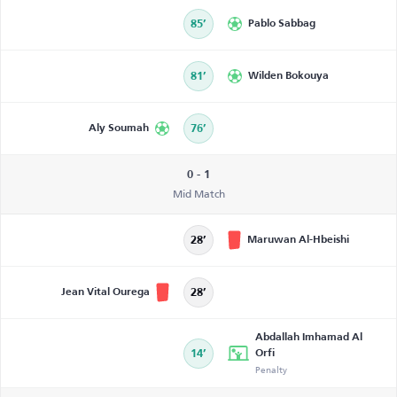
85’
Pablo Sabbag
81’
Wilden Bokouya
Aly Soumah
76’
0 - 1
Mid Match
Maruwan Al-Hbeishi
28’
Jean Vital Ourega
28’
Abdallah Imhamad Al
14’
Orfi
Penalty