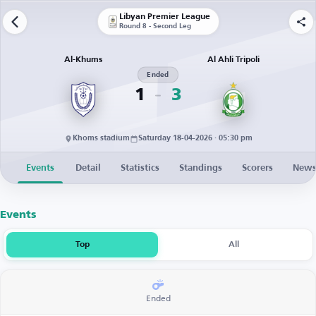
Libyan Premier League
Round 8 - Second Leg
Al-Khums
Al Ahli Tripoli
Ended
1
3
Khoms stadium
Saturday 18-04-2026 · 05:30 pm
Events
Detail
Statistics
Standings
Scorers
New
Events
Top
All
Ended