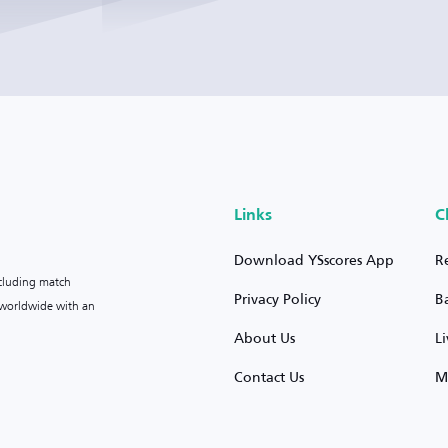
Links
C
Download YSscores App
R
ncluding match
Privacy Policy
B
s worldwide with an
About Us
L
Contact Us
M