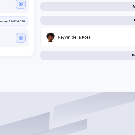
M
rsday 19-02-2026
Reyvin de la Rosa
G