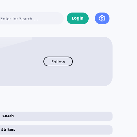
Login
Follow
Coach
Strikers