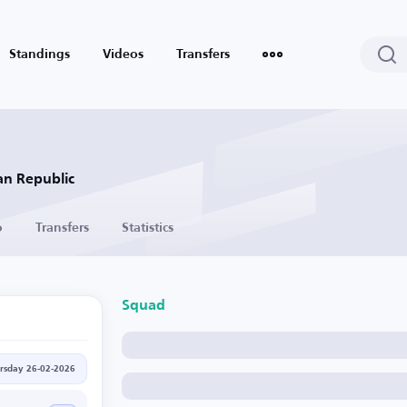
Standings
Videos
Transfers
an Republic
o
Transfers
Statistics
Squad
rsday 26-02-2026