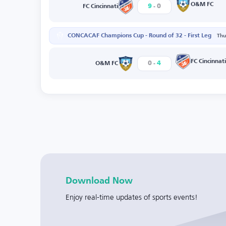
-
O&M FC
9
0
FC Cincinnati
CONCACAF Champions Cup - Round of 32 - First Leg
Thu
-
FC Cincinnati
0
4
O&M FC
Download Now
Enjoy real-time updates of sports events!