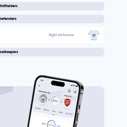
idfielders
Defenders
Right Defensive
17
oalkeepers