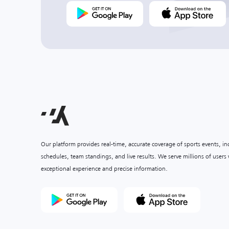
Our platform provides real-time, accurate coverage of sports events, i
schedules, team standings, and live results. We serve millions of user
exceptional experience and precise information.