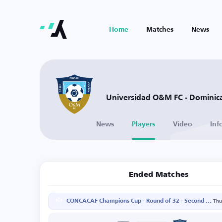
Home
Matches
News
Universidad O&M FC - Dominic
News
Players
Video
Inf
Ended Matches
CONCACAF Champions Cup - Round of 32 - Second Leg
Thu