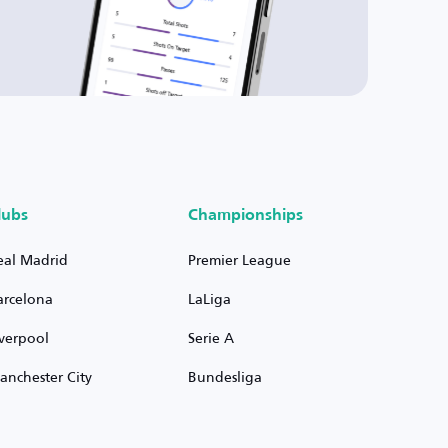
lubs
Championships
eal Madrid
Premier League
arcelona
LaLiga
iverpool
Serie A
anchester City
Bundesliga