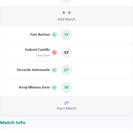
4 - 0
Mid Match
Tom Barlow
35’
Gabriel Castillo
33’
Own Goal
Gerardo Valenzuela
27’
Kenji Mboma Dem
18’
Start Match
Match Info