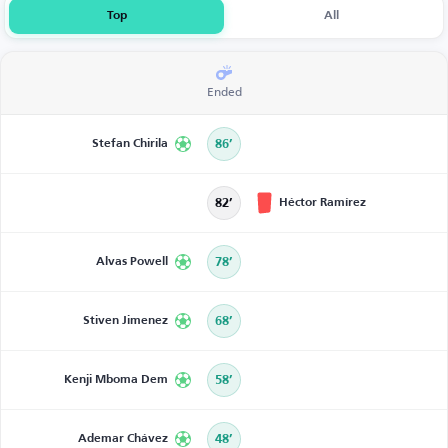
Top
All
Ended
Stefan Chirila
86’
Héctor Ramírez
82’
Alvas Powell
78’
Stiven Jimenez
68’
Kenji Mboma Dem
58’
Ademar Chávez
48’