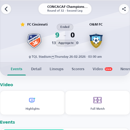
CONCACAF Champions Cup
Round of 32 - Second Leg
FC Cincinnati
O&M FC
Ended
9
0
13
0
Aggregate
TQL Stadium
Thursday 26-02-2026 · 03:00 am
Events
Detail
Lineups
Scorers
Video
New
Live
Video
Highlights
Full Match
Events