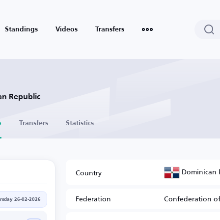
Standings
Videos
Transfers
an Republic
o
Transfers
Statistics
Dominican 
Country
Federation
Confederation of
rsday 26-02-2026