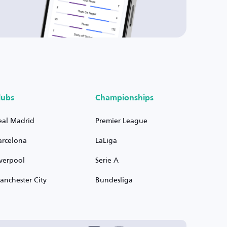
lubs
Championships
eal Madrid
Premier League
arcelona
LaLiga
iverpool
Serie A
anchester City
Bundesliga