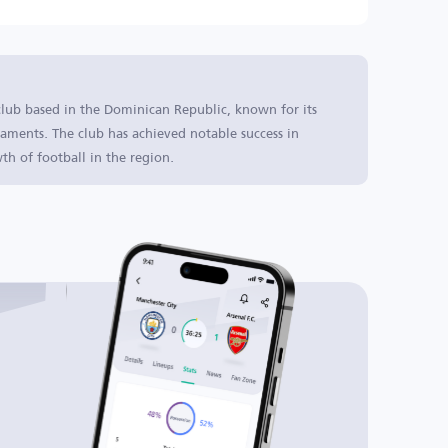
club based in the Dominican Republic, known for its
aments. The club has achieved notable success in
th of football in the region.