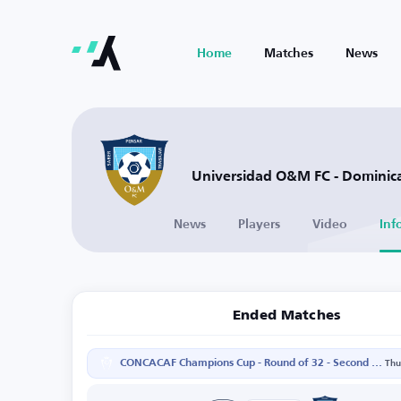
Home
Matches
News
Universidad O&M FC - Dominic
News
Players
Video
Inf
Ended Matches
CONCACAF Champions Cup - Round of 32 - Second Leg
Thu