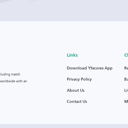
Links
C
Download YSscores App
R
ncluding match
Privacy Policy
B
s worldwide with an
About Us
L
Contact Us
M