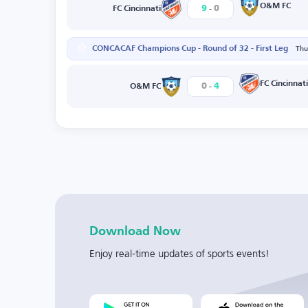
-
O&M FC
9
0
FC Cincinnati
CONCACAF Champions Cup - Round of 32 - First Leg
Thu
-
FC Cincinnati
0
4
O&M FC
Download Now
Enjoy real-time updates of sports events!