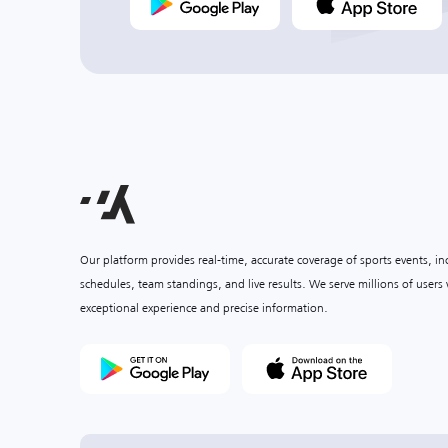
Our platform provides real-time, accurate coverage of sports events, i
schedules, team standings, and live results. We serve millions of user
exceptional experience and precise information.