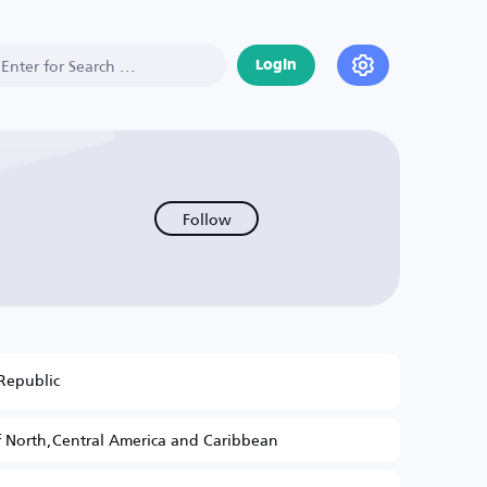
Login
Follow
Republic
 North,Central America and Caribbean