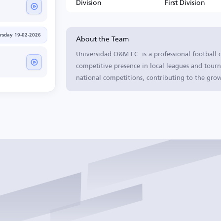
Division
First Division
About the Team
rsday 19-02-2026
Universidad O&M FC. is a professional football 
competitive presence in local leagues and tourn
national competitions, contributing to the grow