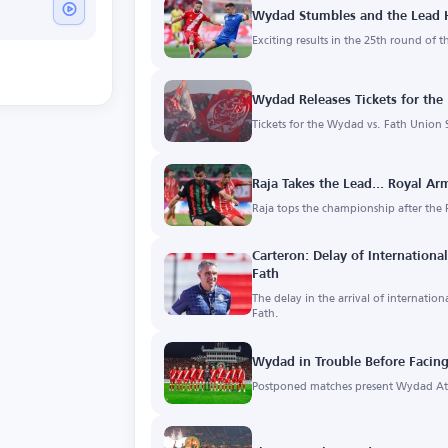
Wydad Stumbles and the Lead H
Exciting results in the 25th round of 
Wydad Releases Tickets for the
Tickets for the Wydad vs. Fath Union S
Raja Takes the Lead... Royal Ar
Raja tops the championship after the 
Carteron: Delay of Internationa
Fath
The delay in the arrival of internatio
Fath.
Wydad in Trouble Before Facing
Postponed matches present Wydad Ath