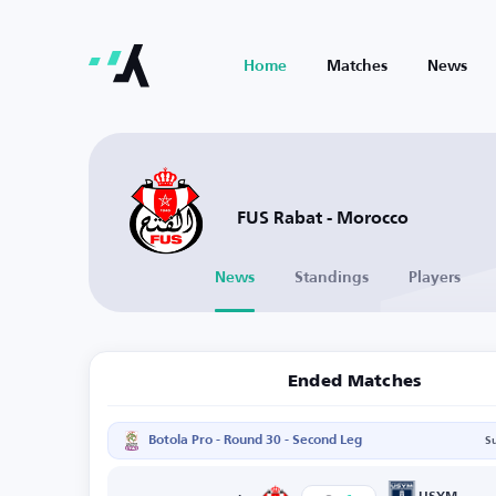
Home
Matches
News
FUS Rabat - Morocco
News
Standings
Players
Ended Matches
Botola Pro - Round 30 - Second Leg
S