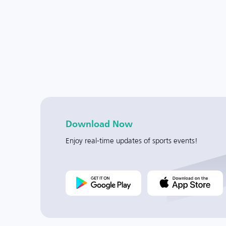
Download Now
Enjoy real-time updates of sports events!