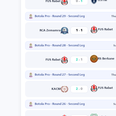
-
USYM
0
1
FUS Rabat
Botola Pro - Round 29 - Second Leg
Thu
-
FUS Rabat
1
1
RCA Zemamra
Botola Pro - Round 28 - Second Leg
S
-
RS Berkane
2
1
FUS Rabat
Botola Pro - Round 27 - Second Leg
Thu
-
FUS Rabat
2
0
KACM
Botola Pro - Round 26 - Second Leg
S