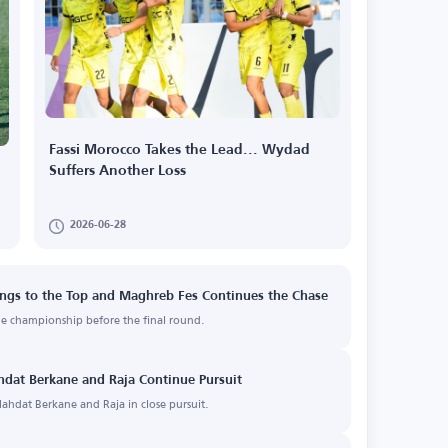
Fassi Morocco Takes the Lead... Wydad
Suffers Another Loss
2026-06-28
ngs to the Top and Maghreb Fes Continues the Chase
he championship before the final round.
hdat Berkane and Raja Continue Pursuit
ahdat Berkane and Raja in close pursuit.