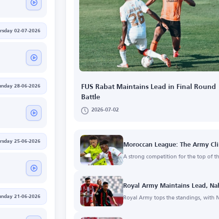
rsday 02-07-2026
unday 28-06-2026
FUS Rabat Maintains Lead in Final Round
Battle
2026-07-02
rsday 25-06-2026
Moroccan League: The Army Cli
A strong competition for the top of t
Royal Army Maintains Lead, Na
Royal Army tops the standings, with N
unday 21-06-2026