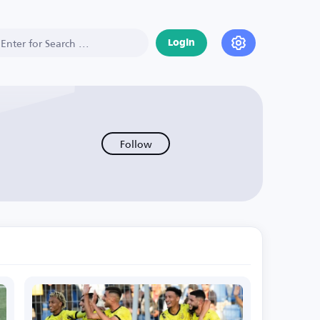
Login
Follow