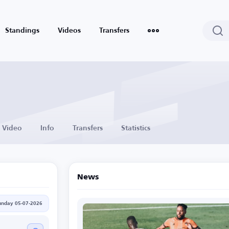
Standings
Videos
Transfers
Video
Info
Transfers
Statistics
News
unday 05-07-2026