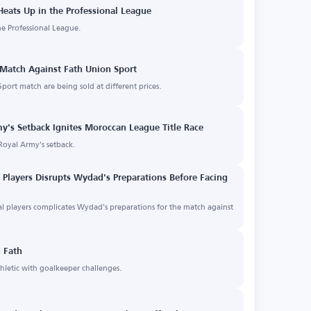
eats Up in the Professional League
the Professional League.
 Match Against Fath Union Sport
port match are being sold at different prices.
my's Setback Ignites Moroccan League Title Race
Royal Army's setback.
l Players Disrupts Wydad's Preparations Before Facing
nal players complicates Wydad's preparations for the match against
 Fath
letic with goalkeeper challenges.