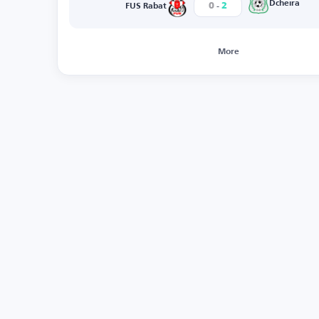
-
Dcheira
0
2
FUS Rabat
More