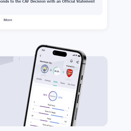
onds to the CAF Decision with an Official Statement
More