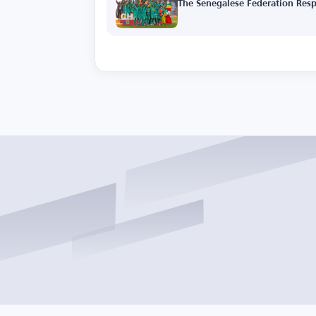
The Senegalese Federation Resp