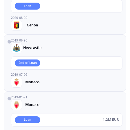
Loan
2020-08-30
Genoa
2019-06-30
Newcastle
End of Loan
2019-07-09
Monaco
2019-01-31
Monaco
1.2M EUR
Loan