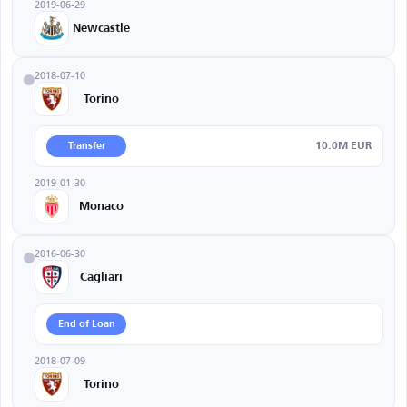
2019-06-29
Newcastle
2018-07-10
Torino
10.0M EUR
Transfer
2019-01-30
Monaco
2016-06-30
Cagliari
End of Loan
2018-07-09
Torino