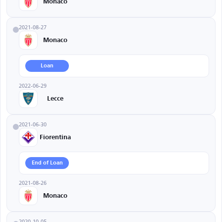
Monaco
2021-08-27
Monaco
Loan
2022-06-29
Lecce
2021-06-30
Fiorentina
End of Loan
2021-08-26
Monaco
2020-10-05