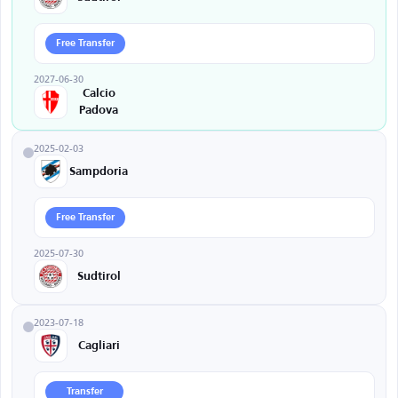
Free Transfer
2027-06-30
Calcio
Padova
2025-02-03
Sampdoria
Free Transfer
2025-07-30
Sudtirol
2023-07-18
Cagliari
Transfer