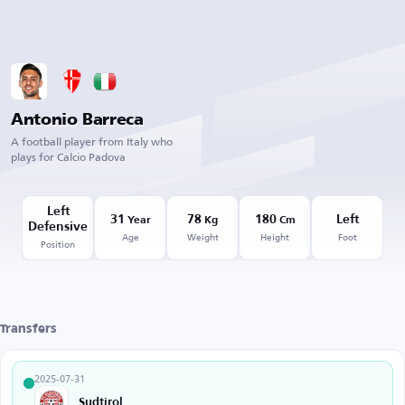
Antonio Barreca
A football player from Italy who
plays for Calcio Padova
Left
31
78
180
Left
Year
Kg
Cm
Defensive
Age
Weight
Height
Foot
Position
Transfers
2025-07-31
Sudtirol