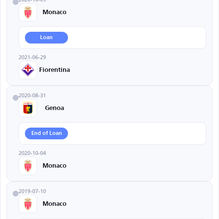
Monaco
Loan
2021-06-29
Fiorentina
2020-08-31
Genoa
End of Loan
2020-10-04
Monaco
2019-07-10
Monaco