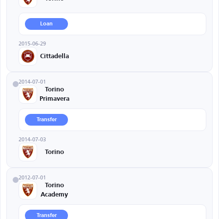
Loan
2015-06-29
Cittadella
2014-07-01
Torino
Primavera
Transfer
2014-07-03
Torino
2012-07-01
Torino
Academy
Transfer