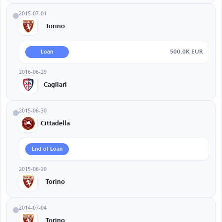
2015-07-01
Torino
500.0K EUR
Loan
2016-06-29
Cagliari
2015-06-30
Cittadella
End of Loan
2015-06-30
Torino
2014-07-04
Torino