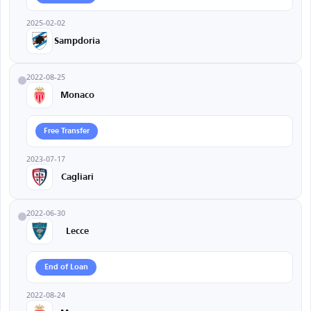
2025-02-02
Sampdoria
2022-08-25
Monaco
Free Transfer
2023-07-17
Cagliari
2022-06-30
Lecce
End of Loan
2022-08-24