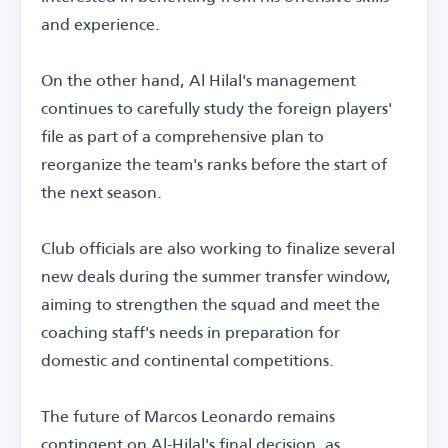
and experience.
On the other hand, Al Hilal's management
continues to carefully study the foreign players'
file as part of a comprehensive plan to
reorganize the team's ranks before the start of
the next season.
Club officials are also working to finalize several
new deals during the summer transfer window,
aiming to strengthen the squad and meet the
coaching staff's needs in preparation for
domestic and continental competitions.
The future of Marcos Leonardo remains
contingent on Al-Hilal's final decision, as