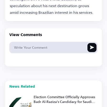
speculation about his next destination grows
amid increasing Brazilian interest in his services.
View Comments
News Related
Election Committee Officially Approves
Badr Al-Raziza's Candidacy for Saudi
Football Federation Presidency