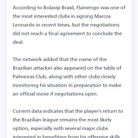
According to Bolavip Brasil, Flamengo was one of
the most interested clubs in signing Marcos
Leonardo in recent times, but the negotiations
did not reach a final agreement to conclude the
deal.
The network added that the name of the
Brazilian attacker also appeared on the table of
Palmeiras Club, along with other clubs closely
monitoring his situation in preparation to make
an official move if negotiations open.
Current data indicates that the player's return to
the Brazilian league remains the most likely
option, especially with several major clubs
interested in benefiting from his offensive skills