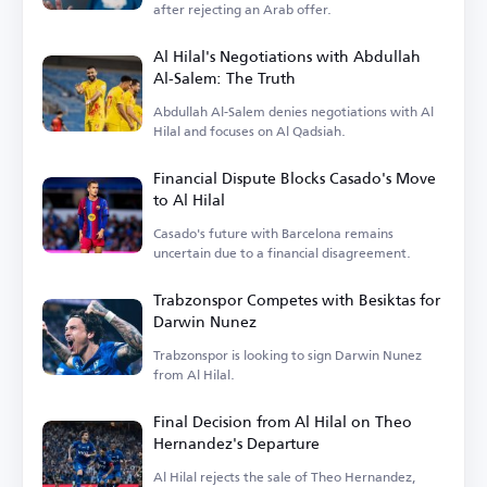
after rejecting an Arab offer.
Al Hilal's Negotiations with Abdullah
Al-Salem: The Truth
Abdullah Al-Salem denies negotiations with Al
Hilal and focuses on Al Qadsiah.
Financial Dispute Blocks Casado's Move
to Al Hilal
Casado's future with Barcelona remains
uncertain due to a financial disagreement.
Trabzonspor Competes with Besiktas for
Darwin Nunez
Trabzonspor is looking to sign Darwin Nunez
from Al Hilal.
Final Decision from Al Hilal on Theo
Hernandez's Departure
Al Hilal rejects the sale of Theo Hernandez,