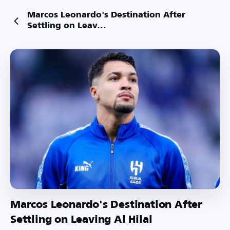
Marcos Leonardo's Destination After
Settling on Leav...
Marcos Leonardo's Destination After
Settling on Leaving Al Hilal