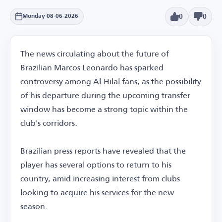
0
0
Monday 08-06-2026
The news circulating about the future of
Brazilian Marcos Leonardo has sparked
controversy among Al-Hilal fans, as the possibility
of his departure during the upcoming transfer
window has become a strong topic within the
club's corridors.
Brazilian press reports have revealed that the
player has several options to return to his
country, amid increasing interest from clubs
looking to acquire his services for the new
season.