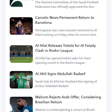
The Election Committee of the Saudi Football
Federation has officially approved the lists.
Cancelo Nears Permanent Return to
Barcelona
Portuguese star Joao Cancelo returned to Al
Hilal training on Friday after his recent stint.
Al Hilal Releases Tickets for Al Faisaly
Clash in Roshn League
Al Hilal has opened ticket sales for their
opening match in the Roshn League.
Al Ahli Signs Abdullah Radeef
Saudi club Al Ahli has finalized the signing of
striker Abdullah Radeef.
Malcom Rejects Arab Offer, Considering
Brazilian Return
Malcom is contemplating a return to Brazil