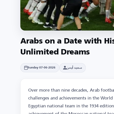
Arabs on a Date with Hi
Unlimited Dreams
سعيد أيمن
Sunday 07-06-2026
Over more than nine decades, Arab footbal
challenges and achievements in the World C
Egyptian national team in the 1934 edition
achievement of the Moroccan national tea