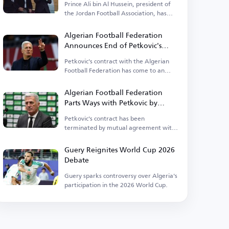
Prince Ali bin Al Hussein, president of
the Jordan Football Association, has
opened up about his concerns.
Algerian Football Federation
Announces End of Petkovic's
Tenure
Petkovic's contract with the Algerian
Football Federation has come to an
end.
Algerian Football Federation
Parts Ways with Petkovic by
Mutual Consent
Petkovic's contract has been
terminated by mutual agreement with
the Algerian Football Federation.
Guery Reignites World Cup 2026
Debate
Guery sparks controversy over Algeria's
participation in the 2026 World Cup.