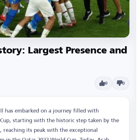
story: Largest Presence and
0
0
l has embarked on a journey filled with
up, starting with the historic step taken by the
, reaching its peak with the exceptional
m in the Qatar 2022 World Cup. Today, Arab