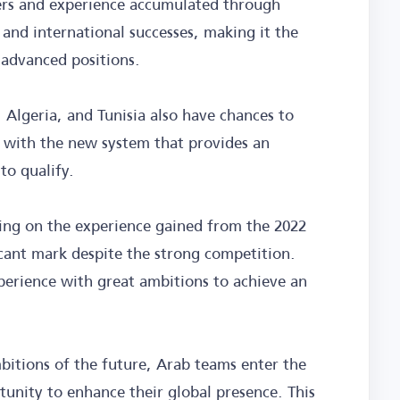
yers and experience accumulated through
 and international successes, making it the
 advanced positions.
 Algeria, and Tunisia also have chances to
y with the new system that provides an
to qualify.
ying on the experience gained from the 2022
ficant mark despite the strong competition.
xperience with great ambitions to achieve an
bitions of the future, Arab teams enter the
unity to enhance their global presence. This