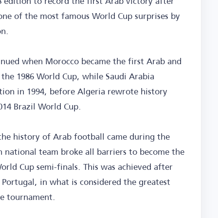
edition to record the first Arab victory after
 one of the most famous World Cup surprises by
on.
tinued when Morocco became the first Arab and
 the 1986 World Cup, while Saudi Arabia
pation in 1994, before Algeria rewrote history
014 Brazil World Cup.
e history of Arab football came during the
national team broke all barriers to become the
orld Cup semi-finals. This was achieved after
Portugal, in what is considered the greatest
he tournament.