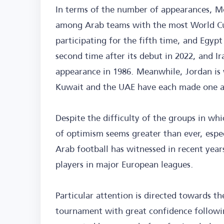
In terms of the number of appearances, Mo
among Arab teams with the most World Cup
participating for the fifth time, and Egypt
second time after its debut in 2022, and Ir
appearance in 1986. Meanwhile, Jordan is w
Kuwait and the UAE have each made one 
Despite the difficulty of the groups in w
of optimism seems greater than ever, espe
Arab football has witnessed in recent year
players in major European leagues.
Particular attention is directed towards 
tournament with great confidence followin