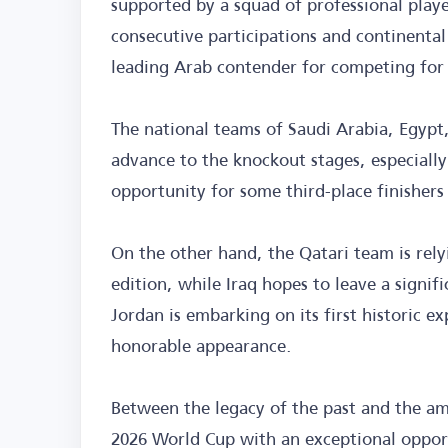
supported by a squad of professional pla
consecutive participations and continental
leading Arab contender for competing for
The national teams of Saudi Arabia, Egypt,
advance to the knockout stages, especiall
opportunity for some third-place finishers 
On the other hand, the Qatari team is rel
edition, while Iraq hopes to leave a signi
Jordan is embarking on its first historic e
honorable appearance.
Between the legacy of the past and the am
2026 World Cup with an exceptional opport