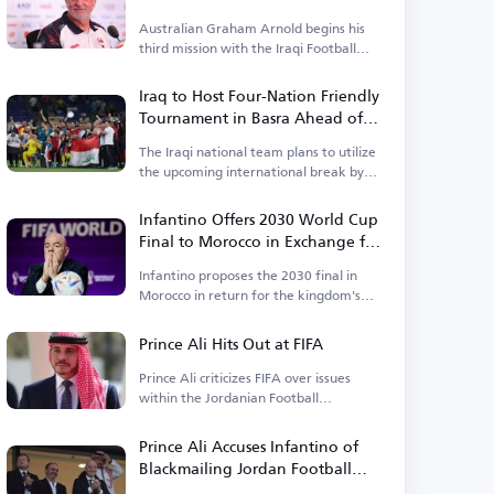
Australian Graham Arnold begins his
third mission with the Iraqi Football
Federation.
Iraq to Host Four-Nation Friendly
Tournament in Basra Ahead of
Asian Cup
The Iraqi national team plans to utilize
the upcoming international break by
organizing a tournament.
Infantino Offers 2030 World Cup
Final to Morocco in Exchange for
Support
Infantino proposes the 2030 final in
Morocco in return for the kingdom's
backing.
Prince Ali Hits Out at FIFA
Prince Ali criticizes FIFA over issues
within the Jordanian Football
Association.
Prince Ali Accuses Infantino of
Blackmailing Jordan Football
Association