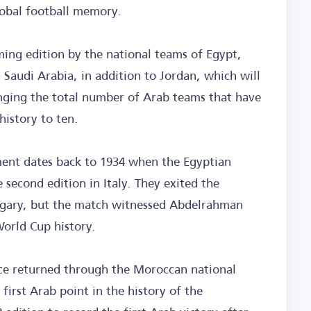
lobal football memory.
ming edition by the national teams of Egypt,
 Saudi Arabia, in addition to Jordan, which will
ringing the total number of Arab teams that have
history to ten.
ament dates back to 1934 when the Egyptian
 second edition in Italy. They exited the
ungary, but the match witnessed Abdelrahman
World Cup history.
nce returned through the Moroccan national
first Arab point in the history of the