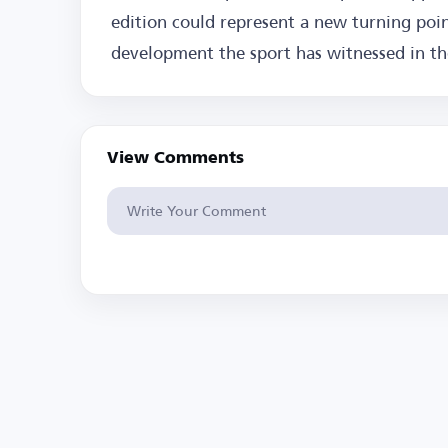
edition could represent a new turning poin
development the sport has witnessed in the
View Comments