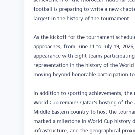
football is preparing to write a new chapt
largest in the history of the tournament.
As the kickoff for the tournament schedul
approaches, from June 11 to July 19, 202
appearance with eight teams participating
representation in the history of the World
moving beyond honorable participation to
In addition to sporting achievements, the
World Cup remains Qatar's hosting of the 2
Middle Eastern country to host the tournam
marked a milestone in World Cup history d
infrastructure, and the geographical proxi