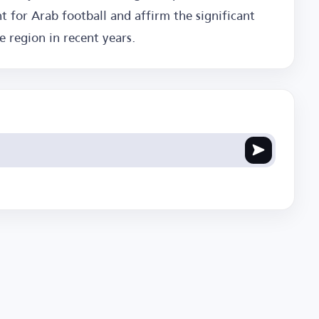
t for Arab football and affirm the significant
 region in recent years.