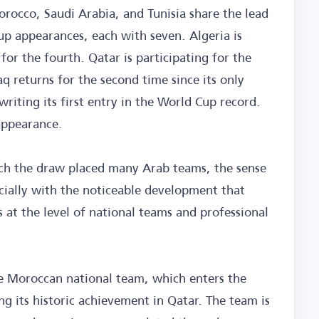
rocco, Saudi Arabia, and Tunisia share the lead
 appearances, each with seven. Algeria is
 for the fourth. Qatar is participating for the
aq returns for the second time since its only
riting its first entry in the World Cup record.
appearance.
hich the draw placed many Arab teams, the sense
cially with the noticeable development that
s at the level of national teams and professional
the Moroccan national team, which enters the
g its historic achievement in Qatar. The team is