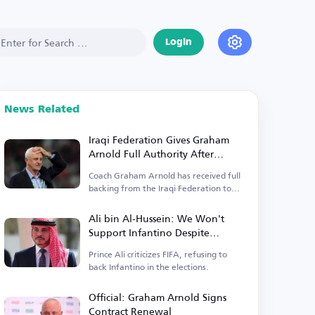
Login
News Related
Iraqi Federation Gives Graham
Arnold Full Authority After
Contract Renewal
Coach Graham Arnold has received full
backing from the Iraqi Federation to
lead the team.
Ali bin Al-Hussein: We Won't
Support Infantino Despite
Receiving Payments
Prince Ali criticizes FIFA, refusing to
back Infantino in the elections.
Official: Graham Arnold Signs
Contract Renewal