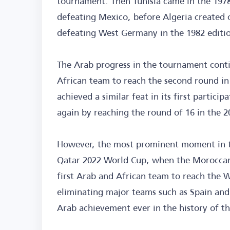
tournament. Then Tunisia came in the 1978 
defeating Mexico, before Algeria created
defeating West Germany in the 1982 editi
The Arab progress in the tournament con
African team to reach the second round in
achieved a similar feat in its first partici
again by reaching the round of 16 in the 2
However, the most prominent moment in th
Qatar 2022 World Cup, when the Moroccan 
first Arab and African team to reach the W
eliminating major teams such as Spain and 
Arab achievement ever in the history of t