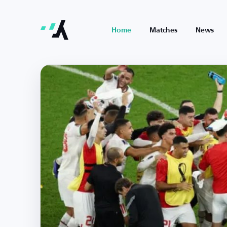
Home
Matches
News