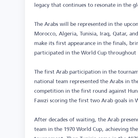
legacy that continues to resonate in the g
The Arabs will be represented in the upco
Morocco, Algeria, Tunisia, Iraq, Qatar, and
make its first appearance in the finals, b
participated in the World Cup throughout 
The first Arab participation in the tourn
national team represented the Arabs in the
competition in the first round against H
Fawzi scoring the first two Arab goals in 
After decades of waiting, the Arab prese
team in the 1970 World Cup, achieving the 