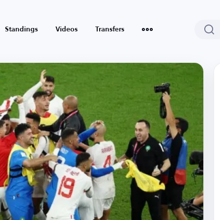
Standings
Videos
Transfers