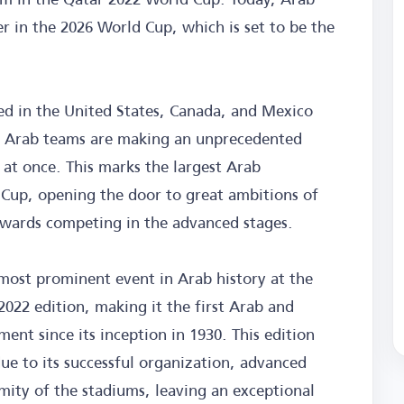
er in the 2026 World Cup, which is set to be the
ed in the United States, Canada, and Mexico
6, Arab teams are making an unprecedented
 at once. This marks the largest Arab
 Cup, opening the door to great ambitions of
wards competing in the advanced stages.
 most prominent event in Arab history at the
022 edition, making it the first Arab and
ent since its inception in 1930. This edition
ue to its successful organization, advanced
mity of the stadiums, leaving an exceptional