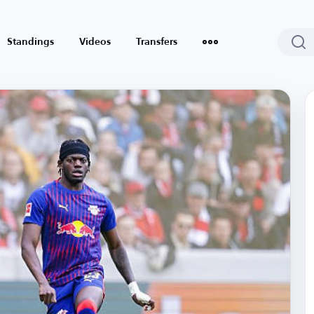
Standings
Videos
Transfers