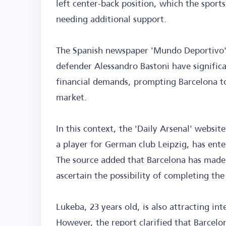
left center-back position, which the sport
needing additional support.
The Spanish newspaper 'Mundo Deportivo' r
defender Alessandro Bastoni have significa
financial demands, prompting Barcelona to 
market.
In this context, the 'Daily Arsenal' websit
a player for German club Leipzig, has enter
The source added that Barcelona has made i
ascertain the possibility of completing the
Lukeba, 23 years old, is also attracting in
However, the report clarified that Barcelon