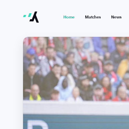
Home
Matches
News