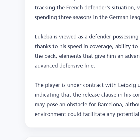
tracking the French defender's situation,
spending three seasons in the German lea
Lukeba is viewed as a defender possessing q
thanks to his speed in coverage, ability to
the back, elements that give him an advant
advanced defensive line.
The player is under contract with Leipzig 
indicating that the release clause in his c
may pose an obstacle for Barcelona, althou
environment could facilitate any potential