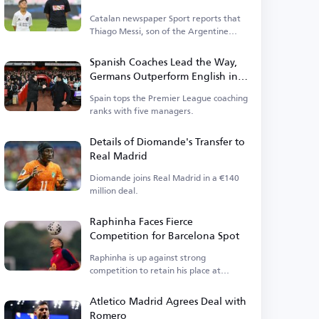
Catalan newspaper Sport reports that
Thiago Messi, son of the Argentine
legend, is close to rejoining Barcelona.
Spanish Coaches Lead the Way,
Germans Outperform English in
Premier League
Spain tops the Premier League coaching
ranks with five managers.
Details of Diomande's Transfer to
Real Madrid
Diomande joins Real Madrid in a €140
million deal.
Raphinha Faces Fierce
Competition for Barcelona Spot
Raphinha is up against strong
competition to retain his place at
Barcelona.
Atletico Madrid Agrees Deal with
Romero