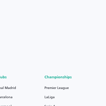
lubs
Championships
eal Madrid
Premier League
arcelona
LaLiga