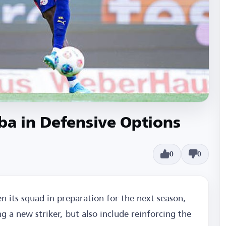
ba in Defensive Options
0
0
n its squad in preparation for the next season,
ng a new striker, but also include reinforcing the