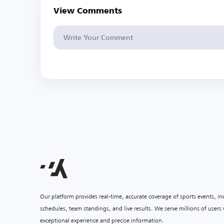
View Comments
Our platform provides real-time, accurate coverage of sports events, i
schedules, team standings, and live results. We serve millions of user
exceptional experience and precise information.