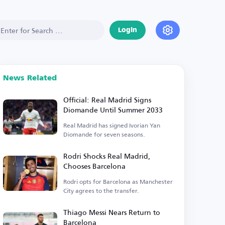
Login
News Related
Official: Real Madrid Signs
Diomande Until Summer 2033
Real Madrid has signed Ivorian Yan
Diomande for seven seasons.
Rodri Shocks Real Madrid,
Chooses Barcelona
Rodri opts for Barcelona as Manchester
City agrees to the transfer.
Thiago Messi Nears Return to
Barcelona