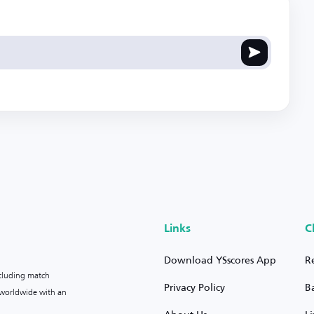
Links
C
Download YSscores App
R
ncluding match
Privacy Policy
B
s worldwide with an