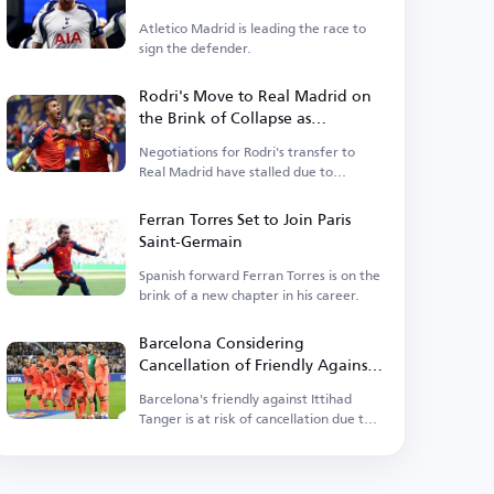
Atletico Madrid is leading the race to
sign the defender.
Rodri's Move to Real Madrid on
the Brink of Collapse as
Barcelona Enters the Race
Negotiations for Rodri's transfer to
Real Madrid have stalled due to
personal terms.
Ferran Torres Set to Join Paris
Saint-Germain
Spanish forward Ferran Torres is on the
brink of a new chapter in his career.
Barcelona Considering
Cancellation of Friendly Against
Ittihad Tanger
Barcelona's friendly against Ittihad
Tanger is at risk of cancellation due to
rising tensions.