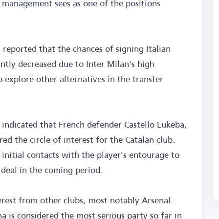
s management sees as one of the positions
eported that the chances of signing Italian
ntly decreased due to Inter Milan's high
explore other alternatives in the transfer
e indicated that French defender Castello Lukeba,
ed the circle of interest for the Catalan club.
nitial contacts with the player's entourage to
 deal in the coming period.
terest from other clubs, most notably Arsenal.
a is considered the most serious party so far in