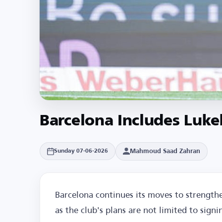
Barcelona Includes Luke
Mahmoud Saad Zahran
Sunday 07-06-2026
Barcelona continues its moves to strengthe
as the club's plans are not limited to signi