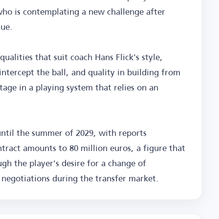
 who is contemplating a new challenge after
gue.
ualities that suit coach Hans Flick's style,
 intercept the ball, and quality in building from
age in a playing system that relies on an
until the summer of 2029, with reports
ontract amounts to 80 million euros, a figure that
gh the player's desire for a change of
 negotiations during the transfer market.