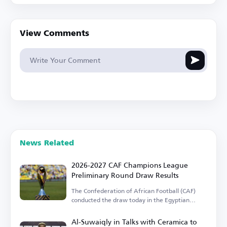
View Comments
News Related
2026-2027 CAF Champions League
Preliminary Round Draw Results
The Confederation of African Football (CAF)
conducted the draw today in the Egyptian
capital.
Al-Suwaiqly in Talks with Ceramica to