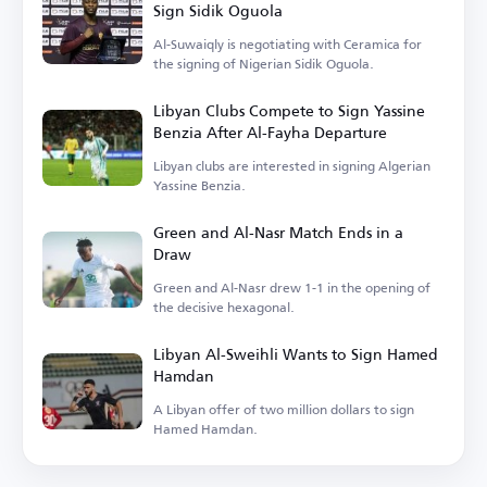
Sign Sidik Oguola
Al-Suwaiqly is negotiating with Ceramica for
the signing of Nigerian Sidik Oguola.
Libyan Clubs Compete to Sign Yassine
Benzia After Al-Fayha Departure
Libyan clubs are interested in signing Algerian
Yassine Benzia.
Green and Al-Nasr Match Ends in a
Draw
Green and Al-Nasr drew 1-1 in the opening of
the decisive hexagonal.
Libyan Al-Sweihli Wants to Sign Hamed
Hamdan
A Libyan offer of two million dollars to sign
Hamed Hamdan.