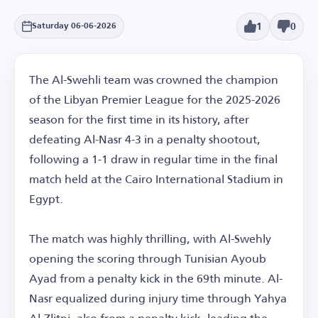
1
0
Saturday 06-06-2026
The Al-Swehli team was crowned the champion
of the Libyan Premier League for the 2025-2026
season for the first time in its history, after
defeating Al-Nasr 4-3 in a penalty shootout,
following a 1-1 draw in regular time in the final
match held at the Cairo International Stadium in
Egypt.
The match was highly thrilling, with Al-Swehly
opening the scoring through Tunisian Ayoub
Ayad from a penalty kick in the 69th minute. Al-
Nasr equalized during injury time through Yahya
Al-Zlitni, also from a penalty kick, leading the