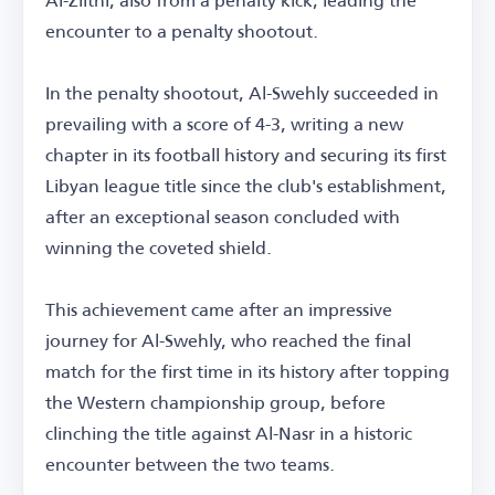
encounter to a penalty shootout.
In the penalty shootout, Al-Swehly succeeded in
prevailing with a score of 4-3, writing a new
chapter in its football history and securing its first
Libyan league title since the club's establishment,
after an exceptional season concluded with
winning the coveted shield.
This achievement came after an impressive
journey for Al-Swehly, who reached the final
match for the first time in its history after topping
the Western championship group, before
clinching the title against Al-Nasr in a historic
encounter between the two teams.