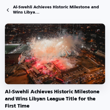
Al-Swehli Achieves Historic Milestone and
Wins Libya...
Al-Swehli Achieves Historic Milestone
and Wins Libyan League Title for the
First Time