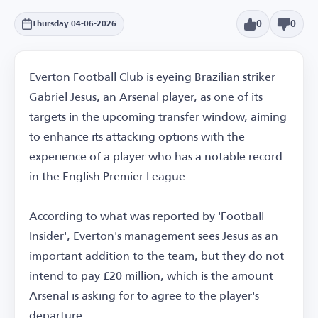
0
0
Thursday 04-06-2026
Everton Football Club is eyeing Brazilian striker
Gabriel Jesus, an Arsenal player, as one of its
targets in the upcoming transfer window, aiming
to enhance its attacking options with the
experience of a player who has a notable record
in the English Premier League.
According to what was reported by 'Football
Insider', Everton's management sees Jesus as an
important addition to the team, but they do not
intend to pay £20 million, which is the amount
Arsenal is asking for to agree to the player's
departure.