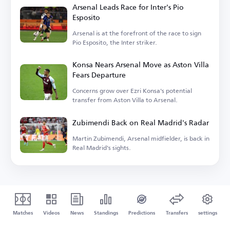
Arsenal Leads Race for Inter's Pio
Esposito
Arsenal is at the forefront of the race to sign
Pio Esposito, the Inter striker.
Konsa Nears Arsenal Move as Aston Villa
Fears Departure
Concerns grow over Ezri Konsa's potential
transfer from Aston Villa to Arsenal.
Zubimendi Back on Real Madrid's Radar
Martin Zubimendi, Arsenal midfielder, is back in
Real Madrid's sights.
Matches
Videos
News
Standings
Predictions
Transfers
settings