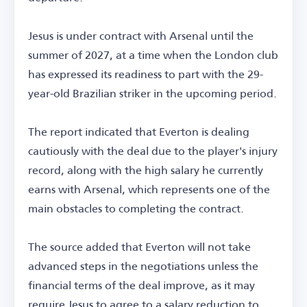
Jesus is under contract with Arsenal until the
summer of 2027, at a time when the London club
has expressed its readiness to part with the 29-
year-old Brazilian striker in the upcoming period.
The report indicated that Everton is dealing
cautiously with the deal due to the player's injury
record, along with the high salary he currently
earns with Arsenal, which represents one of the
main obstacles to completing the contract.
The source added that Everton will not take
advanced steps in the negotiations unless the
financial terms of the deal improve, as it may
require Jesus to agree to a salary reduction to