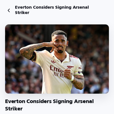
Everton Considers Signing Arsenal
Striker
Everton Considers Signing Arsenal
Striker