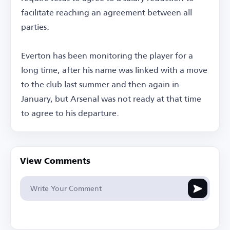
facilitate reaching an agreement between all
parties.
Everton has been monitoring the player for a
long time, after his name was linked with a move
to the club last summer and then again in
January, but Arsenal was not ready at that time
to agree to his departure.
View Comments