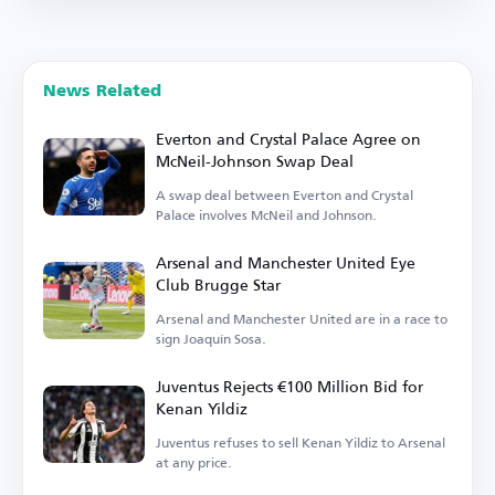
News Related
Everton and Crystal Palace Agree on
McNeil-Johnson Swap Deal
A swap deal between Everton and Crystal
Palace involves McNeil and Johnson.
Arsenal and Manchester United Eye
Club Brugge Star
Arsenal and Manchester United are in a race to
sign Joaquín Sosa.
Juventus Rejects €100 Million Bid for
Kenan Yildiz
Juventus refuses to sell Kenan Yildiz to Arsenal
at any price.