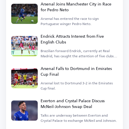
Arsenal Joins Manchester City in Race
for Pedro Neto
Arsenal has entered the race to sign
Portuguese winger Pedro Neto.
Endrick Attracts Interest from Five
English Clubs
Brazilian forward Endrick, currently at Real
Madrid, has caught the attention of five clubs in
England.
Arsenal Falls to Dortmund in Emirates
Cup Final
Arsenal lost to Dortmund 3-2 in the Emirates
Cup final.
Everton and Crystal Palace Discuss
McNeil-Johnson Swap Deal
Talks are underway between Everton and
Crystal Palace to exchange McNeil and Johnson.