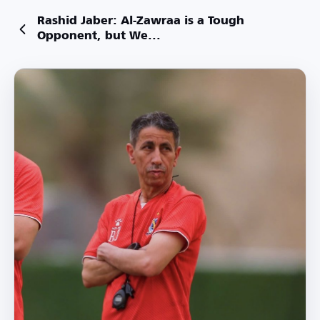
Rashid Jaber: Al-Zawraa is a Tough
Opponent, but We...