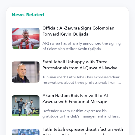
News Related
Official: Al-Zawraa Signs Colombian
Forward Kevin Quijada
Al-Zawraa has officially announced the signing
of Colombian striker Kevin Quijada.
Fathi Jebali Unhappy with Three
Professionals from Al-Quwa Al-Jawiya
Tunisian coach Fathi Jebali has expressed clear
reservations about three professionals from Al-
Quwa Al-Jawiya.
Akam Hashim Bids Farewell to Al-
Zawraa with Emotional Message
Defender Akam Hashim expressed his
gratitude to the club's management and fans.
Fathi Jebali expresses dissatisfaction with