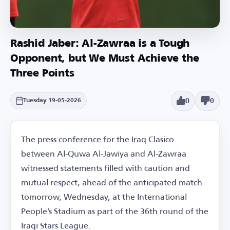
Rashid Jaber: Al-Zawraa is a Tough
Opponent, but We Must Achieve the
Three Points
0
0
Tuesday 19-05-2026
The press conference for the Iraq Clasico
between Al-Quwa Al-Jawiya and Al-Zawraa
witnessed statements filled with caution and
mutual respect, ahead of the anticipated match
tomorrow, Wednesday, at the International
People’s Stadium as part of the 36th round of the
Iraqi Stars League.