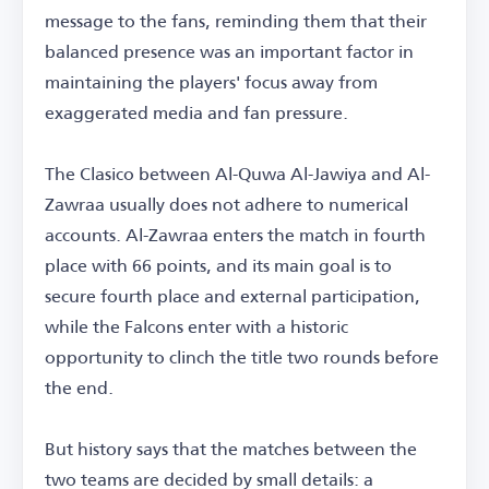
message to the fans, reminding them that their
balanced presence was an important factor in
maintaining the players' focus away from
exaggerated media and fan pressure.
The Clasico between Al-Quwa Al-Jawiya and Al-
Zawraa usually does not adhere to numerical
accounts. Al-Zawraa enters the match in fourth
place with 66 points, and its main goal is to
secure fourth place and external participation,
while the Falcons enter with a historic
opportunity to clinch the title two rounds before
the end.
But history says that the matches between the
two teams are decided by small details: a