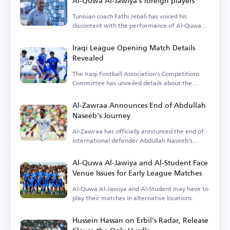
Al-Quwa Al-Jawiya's foreign players
Tunisian coach Fathi Jebali has voiced his
discontent with the performance of Al-Quwa
Al-Jawiya's foreign players.
Iraqi League Opening Match Details
Revealed
The Iraqi Football Association's Competitions
Committee has unveiled details about the
opening match.
Al-Zawraa Announces End of Abdullah
Naseeb's Journey
Al-Zawraa has officially announced the end of
international defender Abdullah Naseeb's
tenure.
Al-Quwa Al-Jawiya and Al-Student Face
Venue Issues for Early League Matches
Al-Quwa Al-Jawiya and Al-Student may have to
play their matches in alternative locations.
Hussein Hassan on Erbil's Radar, Release