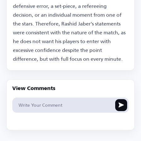
defensive error, a set-piece, a refereeing
decision, or an individual moment from one of
the stars. Therefore, Rashid Jaber's statements
were consistent with the nature of the match, as
he does not want his players to enter with
excessive confidence despite the point
difference, but with full focus on every minute.
View Comments