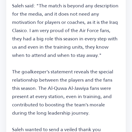
Saleh said: "The match is beyond any description
for the media, and it does not need any
motivation for players or coaches, as it is the Iraq
Clasico. I am very proud of the Air Force fans,
they had a big role this season in every step with
us and even in the training units, they know
when to attend and when to stay away."
The goalkeeper's statement reveals the special
relationship between the players and the fans
this season. The Al-Quwa Al-Jawiya fans were
present at every station, even in training, and
contributed to boosting the team's morale
during the long leadership journey.
Saleh wanted to send a veiled thank you