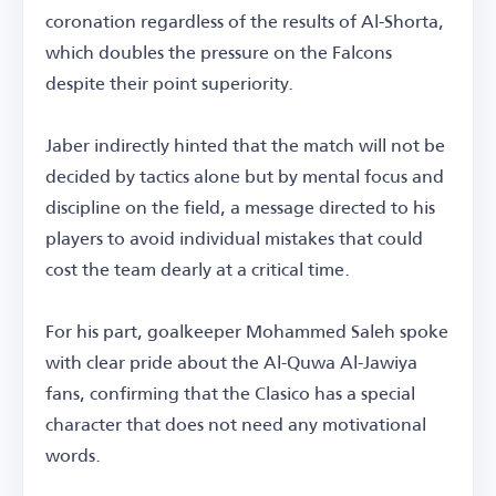
coronation regardless of the results of Al-Shorta,
which doubles the pressure on the Falcons
despite their point superiority.
Jaber indirectly hinted that the match will not be
decided by tactics alone but by mental focus and
discipline on the field, a message directed to his
players to avoid individual mistakes that could
cost the team dearly at a critical time.
For his part, goalkeeper Mohammed Saleh spoke
with clear pride about the Al-Quwa Al-Jawiya
fans, confirming that the Clasico has a special
character that does not need any motivational
words.