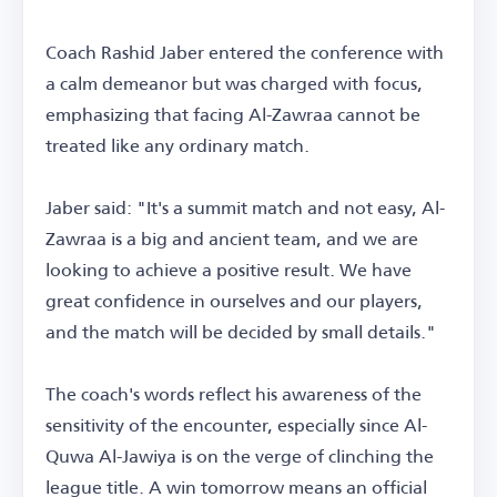
Coach Rashid Jaber entered the conference with
a calm demeanor but was charged with focus,
emphasizing that facing Al-Zawraa cannot be
treated like any ordinary match.
Jaber said: "It's a summit match and not easy, Al-
Zawraa is a big and ancient team, and we are
looking to achieve a positive result. We have
great confidence in ourselves and our players,
and the match will be decided by small details."
The coach's words reflect his awareness of the
sensitivity of the encounter, especially since Al-
Quwa Al-Jawiya is on the verge of clinching the
league title. A win tomorrow means an official