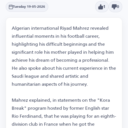
1
0
Tuesday 19-05-2026
Algerian international Riyad Mahrez revealed
influential moments in his football career,
highlighting his difficult beginnings and the
significant role his mother played in helping him
achieve his dream of becoming a professional.
He also spoke about his current experience in the
Saudi league and shared artistic and
humanitarian aspects of his journey.
Mahrez explained, in statements on the "Kora
Break" program hosted by former English star
Rio Ferdinand, that he was playing for an eighth-
division club in France when he got the