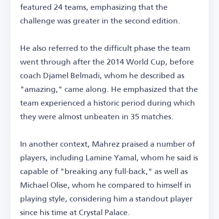
featured 24 teams, emphasizing that the
challenge was greater in the second edition.
He also referred to the difficult phase the team
went through after the 2014 World Cup, before
coach Djamel Belmadi, whom he described as
"amazing," came along. He emphasized that the
team experienced a historic period during which
they were almost unbeaten in 35 matches.
In another context, Mahrez praised a number of
players, including Lamine Yamal, whom he said is
capable of "breaking any full-back," as well as
Michael Olise, whom he compared to himself in
playing style, considering him a standout player
since his time at Crystal Palace.