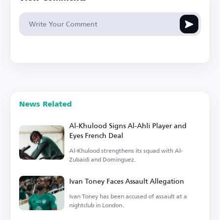
News Related
Al-Khulood Signs Al-Ahli Player and
Eyes French Deal
Al-Khulood strengthens its squad with Al-
Zubaidi and Dominguez.
Ivan Toney Faces Assault Allegation
Ivan Toney has been accused of assault at a
nightclub in London.