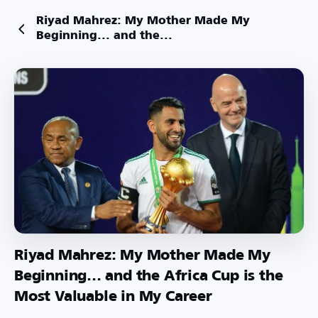
Riyad Mahrez: My Mother Made My
Beginning... and the...
Riyad Mahrez: My Mother Made My
Beginning... and the Africa Cup is the
Most Valuable in My Career