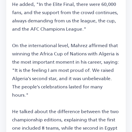
He added, "In the Elite Final, there were 60,000
fans, and the support from the crowd continues,
always demanding from us the league, the cup,
and the AFC Champions League."
On the international level, Mahrez affirmed that
winning the Africa Cup of Nations with Algeria is
the most important moment in his career, saying:
"It is the feeling I am most proud of. We raised
Algeria's second star, and it was unbelievable.
The people's celebrations lasted for many
hours."
He talked about the difference between the two
championship editions, explaining that the first
one included 8 teams, while the second in Egypt