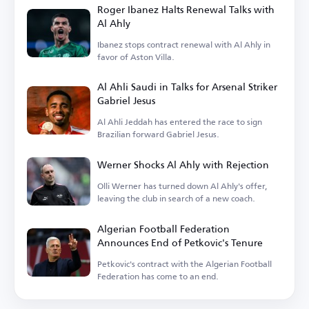
Roger Ibanez Halts Renewal Talks with
Al Ahly
Ibanez stops contract renewal with Al Ahly in
favor of Aston Villa.
Al Ahli Saudi in Talks for Arsenal Striker
Gabriel Jesus
Al Ahli Jeddah has entered the race to sign
Brazilian forward Gabriel Jesus.
Werner Shocks Al Ahly with Rejection
Olli Werner has turned down Al Ahly's offer,
leaving the club in search of a new coach.
Algerian Football Federation
Announces End of Petkovic's Tenure
Petkovic's contract with the Algerian Football
Federation has come to an end.