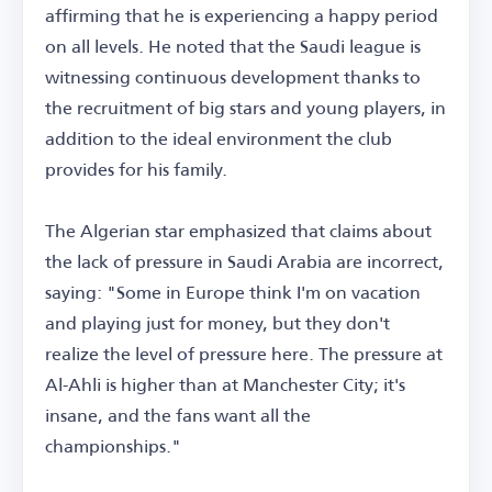
affirming that he is experiencing a happy period
on all levels. He noted that the Saudi league is
witnessing continuous development thanks to
the recruitment of big stars and young players, in
addition to the ideal environment the club
provides for his family.
The Algerian star emphasized that claims about
the lack of pressure in Saudi Arabia are incorrect,
saying: "Some in Europe think I'm on vacation
and playing just for money, but they don't
realize the level of pressure here. The pressure at
Al-Ahli is higher than at Manchester City; it's
insane, and the fans want all the
championships."