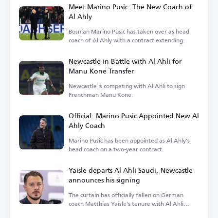
Meet Marino Pusic: The New Coach of
Al Ahly
Bosnian Marino Pusic has taken over as head
coach of Al Ahly with a contract extending.
Newcastle in Battle with Al Ahli for
Manu Kone Transfer
Newcastle is competing with Al Ahli to sign
Frenchman Manu Kone.
Official: Marino Pusic Appointed New Al
Ahly Coach
Marino Pusic has been appointed as Al Ahly's
head coach on a two-year contract.
Yaisle departs Al Ahli Saudi, Newcastle
announces his signing
The curtain has officially fallen on German
coach Matthias Yaisle's tenure with Al Ahli
Saudi.