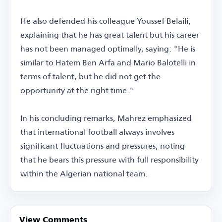
He also defended his colleague Youssef Belaili,
explaining that he has great talent but his career
has not been managed optimally, saying: "He is
similar to Hatem Ben Arfa and Mario Balotelli in
terms of talent, but he did not get the
opportunity at the right time."
In his concluding remarks, Mahrez emphasized
that international football always involves
significant fluctuations and pressures, noting
that he bears this pressure with full responsibility
within the Algerian national team.
View Comments