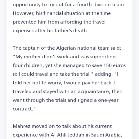
opportunity to try out for a fourth-division team.
However, his financial situation at the time
prevented him from affording the travel
expenses after his father's death.
The captain of the Algerian national team said:
"My mother didn't work and was supporting
four children, yet she managed to save 150 euros
so I could travel and take the trial," adding, "I
told her not to worry, I would pay her back. I
traveled and stayed with an acquaintance, then
went through the trials and signed a one-year
contract."
Mahrez moved on to talk about his current
experience with Al-Ahli Jeddah in Saudi Arabia,