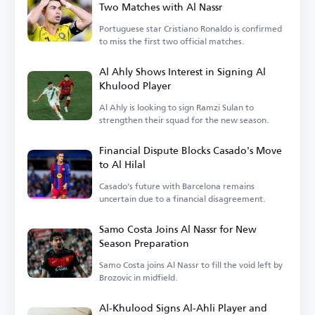
Two Matches with Al Nassr
Portuguese star Cristiano Ronaldo is confirmed
to miss the first two official matches.
Al Ahly Shows Interest in Signing Al
Khulood Player
Al Ahly is looking to sign Ramzi Sulan to
strengthen their squad for the new season.
Financial Dispute Blocks Casado's Move
to Al Hilal
Casado's future with Barcelona remains
uncertain due to a financial disagreement.
Samo Costa Joins Al Nassr for New
Season Preparation
Samo Costa joins Al Nassr to fill the void left by
Brozovic in midfield.
Al-Khulood Signs Al-Ahli Player and