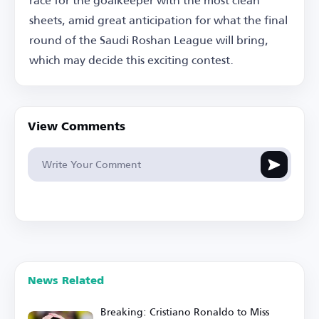
sheets, amid great anticipation for what the final
round of the Saudi Roshan League will bring,
which may decide this exciting contest.
View Comments
News Related
Breaking: Cristiano Ronaldo to Miss