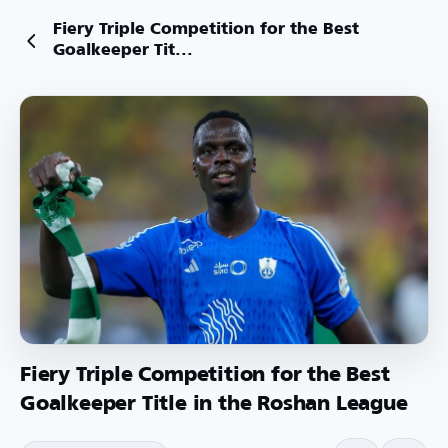
Fiery Triple Competition for the Best
Goalkeeper Tit...
Fiery Triple Competition for the Best
Goalkeeper Title in the Roshan League