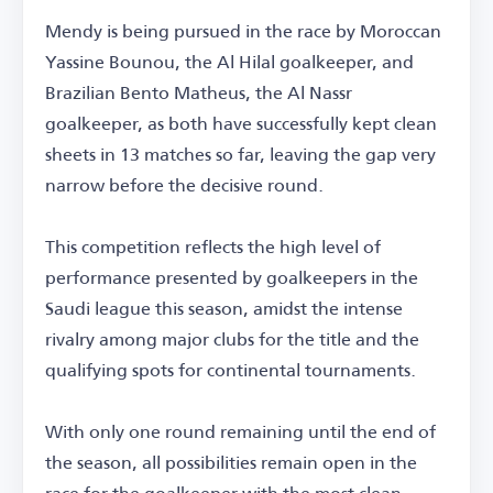
Mendy is being pursued in the race by Moroccan
Yassine Bounou, the Al Hilal goalkeeper, and
Brazilian Bento Matheus, the Al Nassr
goalkeeper, as both have successfully kept clean
sheets in 13 matches so far, leaving the gap very
narrow before the decisive round.
This competition reflects the high level of
performance presented by goalkeepers in the
Saudi league this season, amidst the intense
rivalry among major clubs for the title and the
qualifying spots for continental tournaments.
With only one round remaining until the end of
the season, all possibilities remain open in the
race for the goalkeeper with the most clean