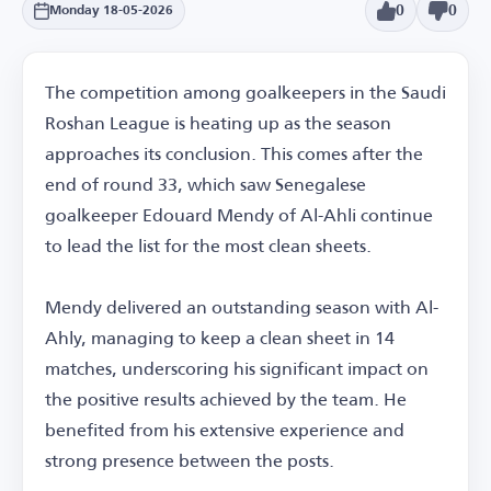
0
0
Monday 18-05-2026
The competition among goalkeepers in the Saudi
Roshan League is heating up as the season
approaches its conclusion. This comes after the
end of round 33, which saw Senegalese
goalkeeper Edouard Mendy of Al-Ahli continue
to lead the list for the most clean sheets.
Mendy delivered an outstanding season with Al-
Ahly, managing to keep a clean sheet in 14
matches, underscoring his significant impact on
the positive results achieved by the team. He
benefited from his extensive experience and
strong presence between the posts.