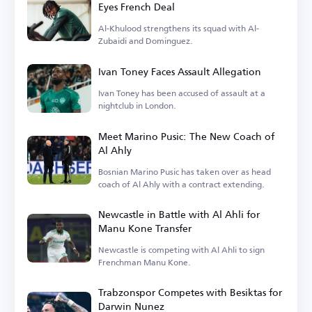
Eyes French Deal
Al-Khulood strengthens its squad with Al-
Zubaidi and Dominguez.
Ivan Toney Faces Assault Allegation
Ivan Toney has been accused of assault at a
nightclub in London.
Meet Marino Pusic: The New Coach of
Al Ahly
Bosnian Marino Pusic has taken over as head
coach of Al Ahly with a contract extending.
Newcastle in Battle with Al Ahli for
Manu Kone Transfer
Newcastle is competing with Al Ahli to sign
Frenchman Manu Kone.
Trabzonspor Competes with Besiktas for
Darwin Nunez