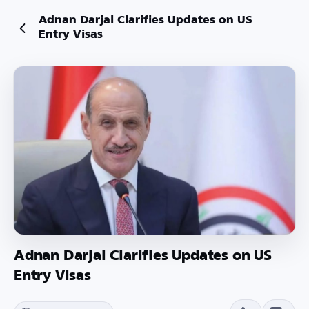
Adnan Darjal Clarifies Updates on US
Entry Visas
Adnan Darjal Clarifies Updates on US
Entry Visas