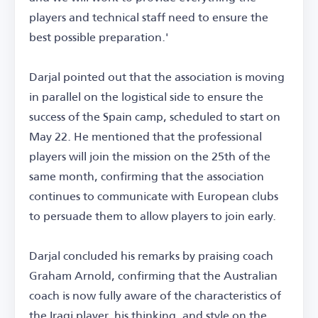
players and technical staff need to ensure the
best possible preparation.'
Darjal pointed out that the association is moving
in parallel on the logistical side to ensure the
success of the Spain camp, scheduled to start on
May 22. He mentioned that the professional
players will join the mission on the 25th of the
same month, confirming that the association
continues to communicate with European clubs
to persuade them to allow players to join early.
Darjal concluded his remarks by praising coach
Graham Arnold, confirming that the Australian
coach is now fully aware of the characteristics of
the Iraqi player, his thinking, and style on the