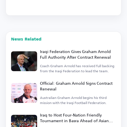
News Related
Iraqi Federation Gives Graham Arnold
Full Authority After Contract Renewal
Coach Graham Arnold has received full backing
from the Iraqi Federation to lead the team.
Official: Graham Arnold Signs Contract
Renewal
Australian Graham Arnold begins his third
mission with the Iraqi Football Federation.
Iraq to Host Four-Nation Friendly
Tournament in Basra Ahead of Asian
Cup