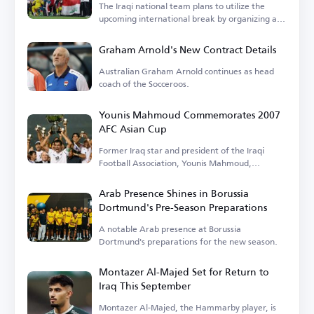
The Iraqi national team plans to utilize the
upcoming international break by organizing a
tournament.
Graham Arnold's New Contract Details
Australian Graham Arnold continues as head
coach of the Socceroos.
Younis Mahmoud Commemorates 2007
AFC Asian Cup
Former Iraq star and president of the Iraqi
Football Association, Younis Mahmoud,
remembers the 2007 tournament.
Arab Presence Shines in Borussia
Dortmund's Pre-Season Preparations
A notable Arab presence at Borussia
Dortmund's preparations for the new season.
Montazer Al-Majed Set for Return to
Iraq This September
Montazer Al-Majed, the Hammarby player, is