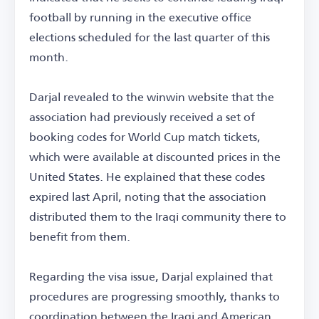
football by running in the executive office
elections scheduled for the last quarter of this
month.
Darjal revealed to the winwin website that the
association had previously received a set of
booking codes for World Cup match tickets,
which were available at discounted prices in the
United States. He explained that these codes
expired last April, noting that the association
distributed them to the Iraqi community there to
benefit from them.
Regarding the visa issue, Darjal explained that
procedures are progressing smoothly, thanks to
coordination between the Iraqi and American