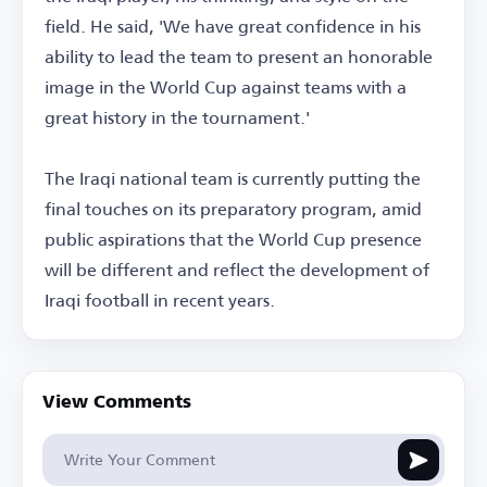
field. He said, 'We have great confidence in his
ability to lead the team to present an honorable
image in the World Cup against teams with a
great history in the tournament.'
The Iraqi national team is currently putting the
final touches on its preparatory program, amid
public aspirations that the World Cup presence
will be different and reflect the development of
Iraqi football in recent years.
View Comments