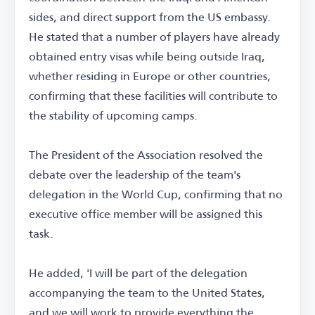
sides, and direct support from the US embassy.
He stated that a number of players have already
obtained entry visas while being outside Iraq,
whether residing in Europe or other countries,
confirming that these facilities will contribute to
the stability of upcoming camps.
The President of the Association resolved the
debate over the leadership of the team's
delegation in the World Cup, confirming that no
executive office member will be assigned this
task.
He added, 'I will be part of the delegation
accompanying the team to the United States,
and we will work to provide everything the