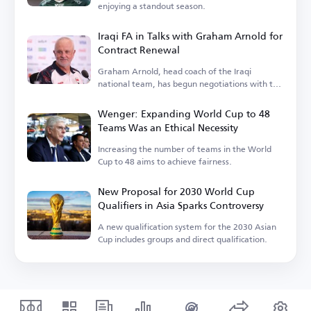
enjoying a standout season.
Iraqi FA in Talks with Graham Arnold for
Contract Renewal
Graham Arnold, head coach of the Iraqi
national team, has begun negotiations with the
Iraqi Football Association.
Wenger: Expanding World Cup to 48
Teams Was an Ethical Necessity
Increasing the number of teams in the World
Cup to 48 aims to achieve fairness.
New Proposal for 2030 World Cup
Qualifiers in Asia Sparks Controversy
A new qualification system for the 2030 Asian
Cup includes groups and direct qualification.