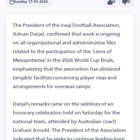
0
0
Sunday 17-05-2026
The President of the Iraqi Football Association,
Adnan Darjal, confirmed that work is ongoing
on all organizational and administrative files
related to the participation of the 'Lions of
Mesopotamia' in the 2026 World Cup finals,
emphasizing that the association has obtained
tangible facilities concerning player visas and
arrangements for overseas camps.
Darjal's remarks came on the sidelines of an
honorary celebration held on Saturday for the
national team, attended by Australian coach
Graham Arnold. The President of the Association
indicated that he seeks to continue leading Iraqi