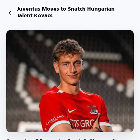
Juventus Moves to Snatch Hungarian
Talent Kovacs