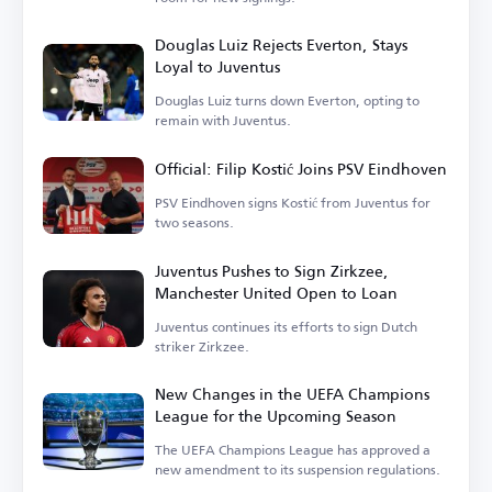
Douglas Luiz Rejects Everton, Stays
Loyal to Juventus
Douglas Luiz turns down Everton, opting to
remain with Juventus.
Official: Filip Kostić Joins PSV Eindhoven
PSV Eindhoven signs Kostić from Juventus for
two seasons.
Juventus Pushes to Sign Zirkzee,
Manchester United Open to Loan
Juventus continues its efforts to sign Dutch
striker Zirkzee.
New Changes in the UEFA Champions
League for the Upcoming Season
The UEFA Champions League has approved a
new amendment to its suspension regulations.