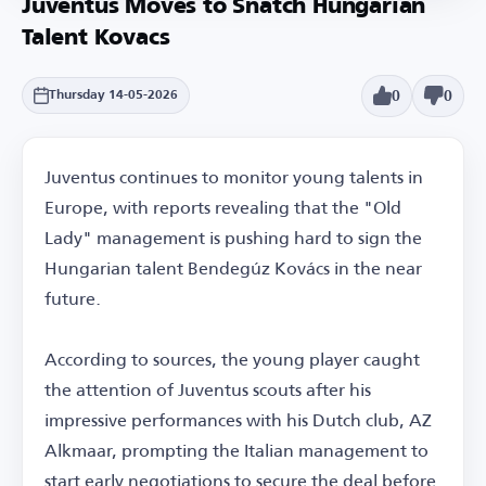
Juventus Moves to Snatch Hungarian
Talent Kovacs
0
0
Thursday 14-05-2026
Juventus continues to monitor young talents in
Europe, with reports revealing that the "Old
Lady" management is pushing hard to sign the
Hungarian talent Bendegúz Kovács in the near
future.
According to sources, the young player caught
the attention of Juventus scouts after his
impressive performances with his Dutch club, AZ
Alkmaar, prompting the Italian management to
start early negotiations to secure the deal before