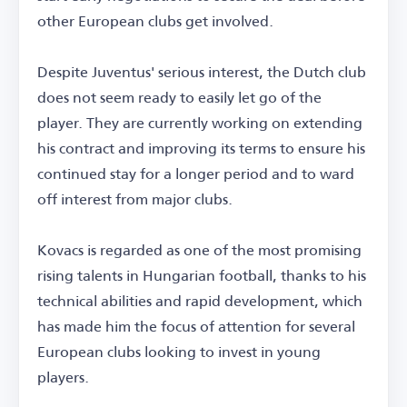
other European clubs get involved.
Despite Juventus' serious interest, the Dutch club
does not seem ready to easily let go of the
player. They are currently working on extending
his contract and improving its terms to ensure his
continued stay for a longer period and to ward
off interest from major clubs.
Kovacs is regarded as one of the most promising
rising talents in Hungarian football, thanks to his
technical abilities and rapid development, which
has made him the focus of attention for several
European clubs looking to invest in young
players.