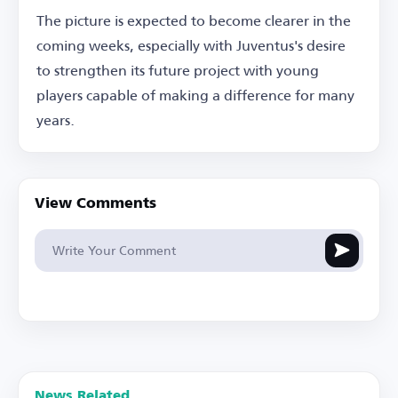
The picture is expected to become clearer in the
coming weeks, especially with Juventus's desire
to strengthen its future project with young
players capable of making a difference for many
years.
View Comments
News Related