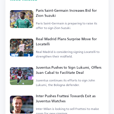
Paris Saint-Germain Increases Bid for
Zion Suzuki
Paris Saint-Germain is preparing to raise its
offer to sign Zion Suzuki.
Real Madrid Plans Surprise Move for
Locatelli
Real Madrid is considering signing Locatelli to
strengthen their midfield.
Juventus Pushes to Sign Lukumi, Offers
Juan Cabal to Facilitate Deal
Juventus continues its efforts to sign John
Lukumi, the Bologna defender.
Inter Pushes Frattesi Towards Exit as
Juventus Watches
Inter Milan is looking to sell Frattesi to make
room for new signings.