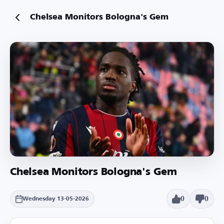
Chelsea Monitors Bologna's Gem
Chelsea Monitors Bologna's Gem
0
0
Wednesday 13-05-2026