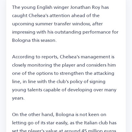
The young English winger Jonathan Roy has
caught Chelsea's attention ahead of the
upcoming summer transfer window, after
impressing with his outstanding performance for
Bologna this season.
According to reports, Chelsea's management is
closely monitoring the player and considers him
one of the options to strengthen the attacking
line, in line with the club's policy of signing
young talents capable of developing over many
years.
On the other hand, Bologna is not keen on
letting go of its star easily, as the Italian club has
set the player's value at around 45 million euros,