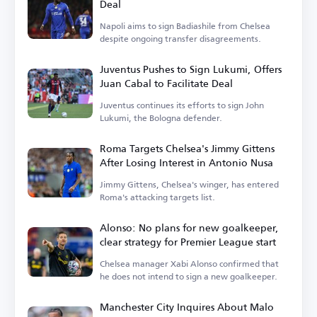
Deal
Napoli aims to sign Badiashile from Chelsea
despite ongoing transfer disagreements.
Juventus Pushes to Sign Lukumi, Offers
Juan Cabal to Facilitate Deal
Juventus continues its efforts to sign John
Lukumi, the Bologna defender.
Roma Targets Chelsea's Jimmy Gittens
After Losing Interest in Antonio Nusa
Jimmy Gittens, Chelsea's winger, has entered
Roma's attacking targets list.
Alonso: No plans for new goalkeeper,
clear strategy for Premier League start
Chelsea manager Xabi Alonso confirmed that
he does not intend to sign a new goalkeeper.
Manchester City Inquires About Malo