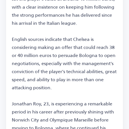
with a clear insistence on keeping him following
the strong performances he has delivered since
his arrival in the Italian league.
English sources indicate that Chelsea is
considering making an offer that could reach 38
or 40 million euros to persuade Bologna to open
negotiations, especially with the management's
conviction of the player's technical abilities, great
speed, and ability to play in more than one
attacking position.
Jonathan Roy, 23, is experiencing a remarkable
period in his career after previously shining with
Norwich City and Olympique Marseille before
moving to Bologna, where he continued his