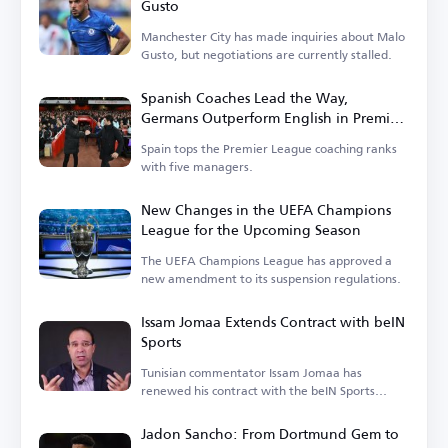
Gusto
Manchester City has made inquiries about Malo
Gusto, but negotiations are currently stalled.
Spanish Coaches Lead the Way,
Germans Outperform English in Premier
League
Spain tops the Premier League coaching ranks
with five managers.
New Changes in the UEFA Champions
League for the Upcoming Season
The UEFA Champions League has approved a
new amendment to its suspension regulations.
Issam Jomaa Extends Contract with beIN
Sports
Tunisian commentator Issam Jomaa has
renewed his contract with the beIN Sports
network.
Jadon Sancho: From Dortmund Gem to