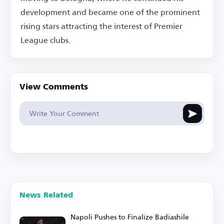
development and became one of the prominent
rising stars attracting the interest of Premier
League clubs.
View Comments
News Related
Napoli Pushes to Finalize Badiashile