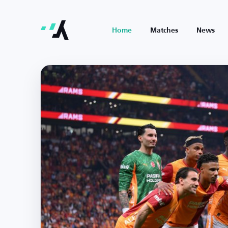
Home
Matches
News