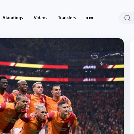
Standings
Videos
Transfers