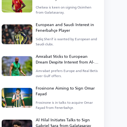
Chelsea is keen on signing Osimhen
from Galatasaray.
European and Saudi Interest in
Fenerbahçe Player
Sidiq Sherif is wanted by European and
Saudi clubs.
Amrabat Sticks to European
Dream Despite Interest from Al-
Ittihad
Amrabat prefers Europe and Real Betis
over Gulf offers.
Frosinone Aiming to Sign Omar
Fayad
Frosinone is in talks to acquire Omar
Fayad from Fenerbahçe.
Al Hilal Initiates Talks to Sign
Gabriel Sara from Galatasaray