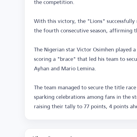
the competition.
With this victory, the "Lions" successfully
the fourth consecutive season, affirming t
The Nigerian star Victor Osimhen played a 
scoring a "brace" that led his team to sec
Ayhan and Mario Lemina.
The team managed to secure the title race
sparking celebrations among fans in the stre
raising their tally to 77 points, 4 points a