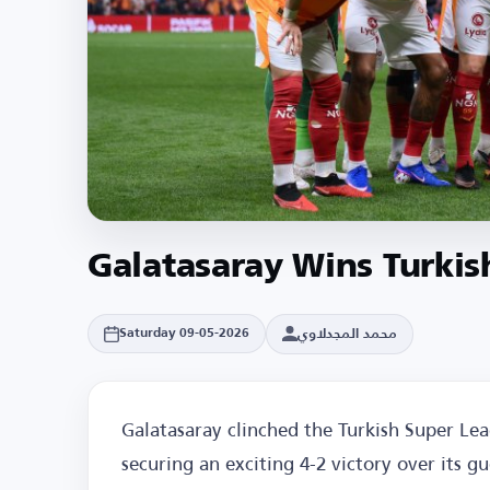
Galatasaray Wins Turki
محمد المجدلاوي
Saturday 09-05-2026
Galatasaray clinched the Turkish Super Leag
securing an exciting 4-2 victory over its g