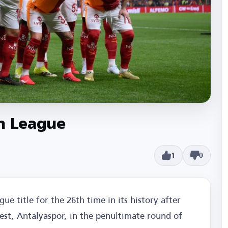
sh League
1
0
ue title for the 26th time in its history after
uest, Antalyaspor, in the penultimate round of