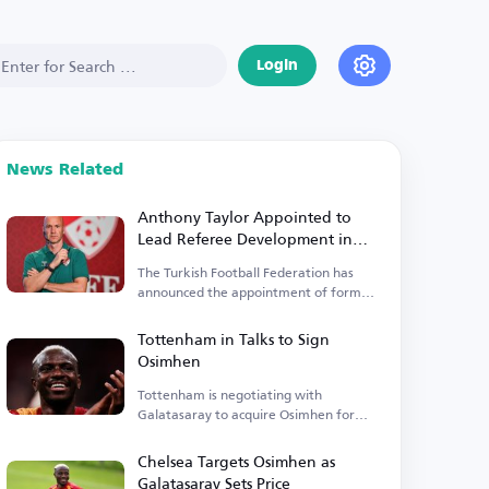
Login
News Related
Anthony Taylor Appointed to
Lead Referee Development in
Turkey
The Turkish Football Federation has
announced the appointment of former
English international referee Anthony
Taylor.
Tottenham in Talks to Sign
Osimhen
Tottenham is negotiating with
Galatasaray to acquire Osimhen for
€65 million.
Chelsea Targets Osimhen as
Galatasaray Sets Price