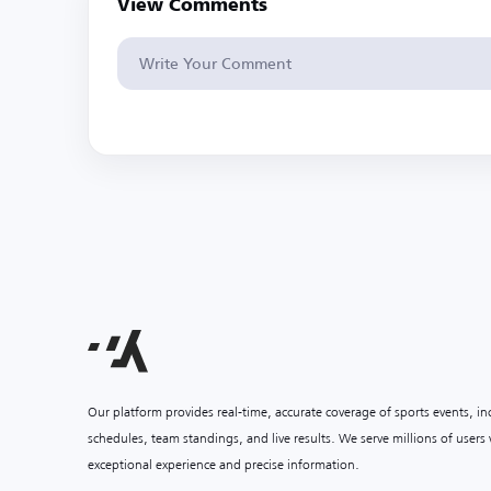
View Comments
Our platform provides real-time, accurate coverage of sports events, i
schedules, team standings, and live results. We serve millions of user
exceptional experience and precise information.