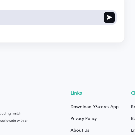
Links
C
Download YSscores App
R
ncluding match
Privacy Policy
B
s worldwide with an
About Us
L