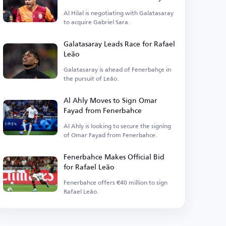
Al Hilal is negotiating with Galatasaray
to acquire Gabriel Sara.
Galatasaray Leads Race for Rafael
Leão
Galatasaray is ahead of Fenerbahçe in
the pursuit of Leão.
Al Ahly Moves to Sign Omar
Fayad from Fenerbahce
Al Ahly is looking to secure the signing
of Omar Fayad from Fenerbahce.
Fenerbahce Makes Official Bid
for Rafael Leão
Fenerbahce offers €40 million to sign
Rafael Leão.