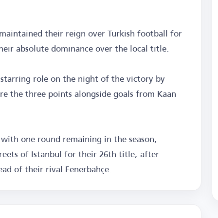
 maintained their reign over Turkish football for
heir absolute dominance over the local title.
starring role on the night of the victory by
ure the three points alongside goals from Kaan
 with one round remaining in the season,
ets of Istanbul for their 26th title, after
head of their rival Fenerbahçe.