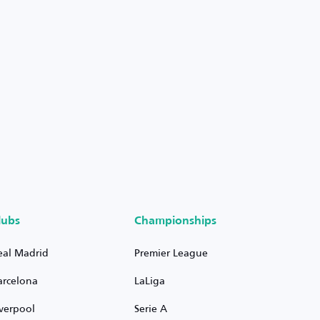
lubs
Championships
eal Madrid
Premier League
arcelona
LaLiga
iverpool
Serie A