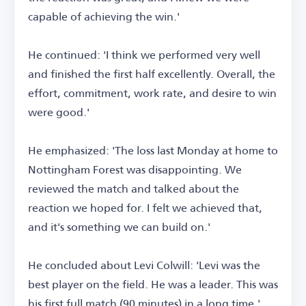
capable of achieving the win.'
He continued: 'I think we performed very well
and finished the first half excellently. Overall, the
effort, commitment, work rate, and desire to win
were good.'
He emphasized: 'The loss last Monday at home to
Nottingham Forest was disappointing. We
reviewed the match and talked about the
reaction we hoped for. I felt we achieved that,
and it's something we can build on.'
He concluded about Levi Colwill: 'Levi was the
best player on the field. He was a leader. This was
his first full match (90 minutes) in a long time.'