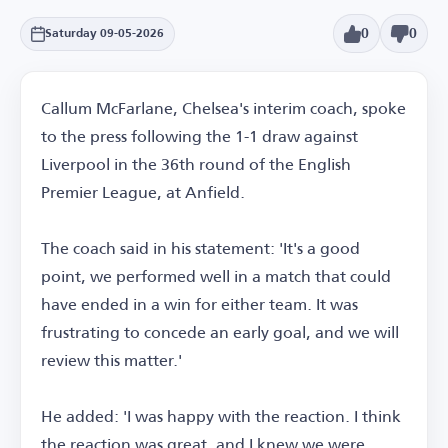
0
0
Saturday 09-05-2026
Callum McFarlane, Chelsea's interim coach, spoke
to the press following the 1-1 draw against
Liverpool in the 36th round of the English
Premier League, at Anfield.
The coach said in his statement: 'It's a good
point, we performed well in a match that could
have ended in a win for either team. It was
frustrating to concede an early goal, and we will
review this matter.'
He added: 'I was happy with the reaction. I think
the reaction was great, and I knew we were