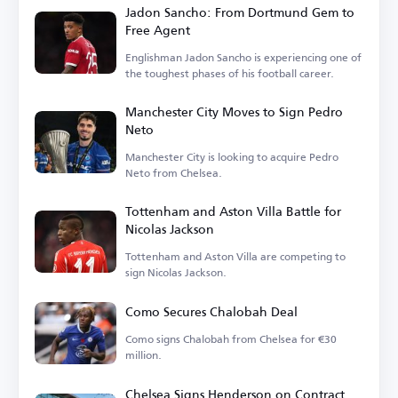
Jadon Sancho: From Dortmund Gem to
Free Agent
Englishman Jadon Sancho is experiencing one of
the toughest phases of his football career.
Manchester City Moves to Sign Pedro
Neto
Manchester City is looking to acquire Pedro
Neto from Chelsea.
Tottenham and Aston Villa Battle for
Nicolas Jackson
Tottenham and Aston Villa are competing to
sign Nicolas Jackson.
Como Secures Chalobah Deal
Como signs Chalobah from Chelsea for €30
million.
Chelsea Signs Henderson on Contract