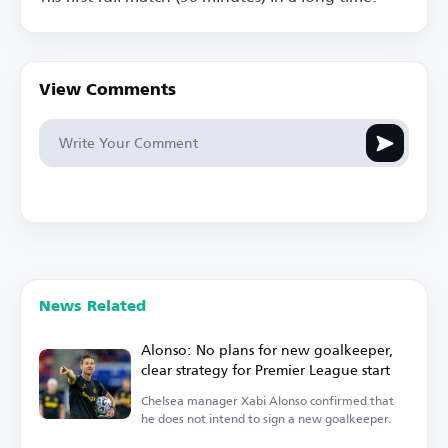
View Comments
News Related
Alonso: No plans for new goalkeeper,
clear strategy for Premier League start
Chelsea manager Xabi Alonso confirmed that
he does not intend to sign a new goalkeeper.