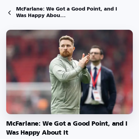
McFarlane: We Got a Good Point, and I
Was Happy Abou...
McFarlane: We Got a Good Point, and I
Was Happy About It