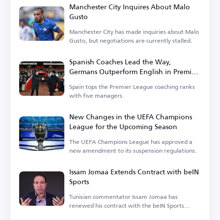
Manchester City Inquires About Malo
Gusto
Manchester City has made inquiries about Malo
Gusto, but negotiations are currently stalled.
Spanish Coaches Lead the Way,
Germans Outperform English in Premier
League
Spain tops the Premier League coaching ranks
with five managers.
New Changes in the UEFA Champions
League for the Upcoming Season
The UEFA Champions League has approved a
new amendment to its suspension regulations.
Issam Jomaa Extends Contract with beIN
Sports
Tunisian commentator Issam Jomaa has
renewed his contract with the beIN Sports
network.