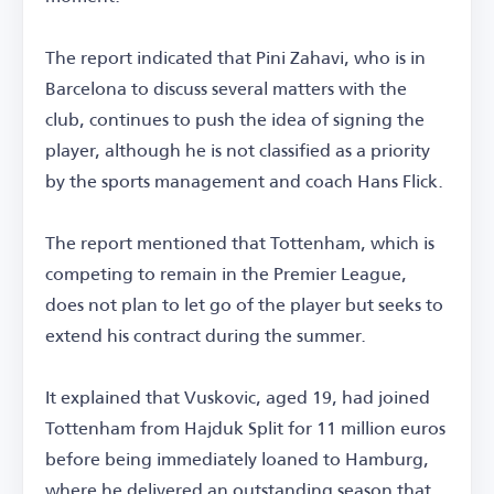
The report indicated that Pini Zahavi, who is in
Barcelona to discuss several matters with the
club, continues to push the idea of signing the
player, although he is not classified as a priority
by the sports management and coach Hans Flick.
The report mentioned that Tottenham, which is
competing to remain in the Premier League,
does not plan to let go of the player but seeks to
extend his contract during the summer.
It explained that Vuskovic, aged 19, had joined
Tottenham from Hajduk Split for 11 million euros
before being immediately loaned to Hamburg,
where he delivered an outstanding season that