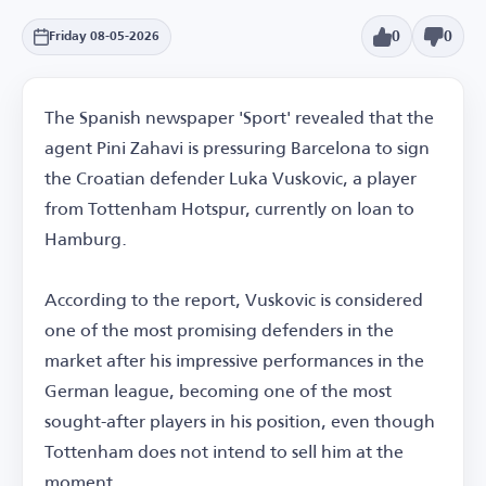
0
0
Friday 08-05-2026
The Spanish newspaper 'Sport' revealed that the
agent Pini Zahavi is pressuring Barcelona to sign
the Croatian defender Luka Vuskovic, a player
from Tottenham Hotspur, currently on loan to
Hamburg.
According to the report, Vuskovic is considered
one of the most promising defenders in the
market after his impressive performances in the
German league, becoming one of the most
sought-after players in his position, even though
Tottenham does not intend to sell him at the
moment.