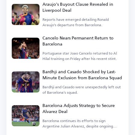
Araujo's Buyout Clause Revealed in
Liverpool Deal
Reports have emerged detailing Ronald
Araujo's departure from Barcelona.
Cancelo Nears Permanent Return to
Barcelona
Portuguese star Joao Cancelo returned to Al
Hilal training on Friday after his recent stint.
Bardhji and Casado Shocked by Last-
Minute Exclusion from Barcelona Squad
Bardhji and Casado were unexpectedly left out
of Barcelona's squad.
Barcelona Adjusts Strategy to Secure
Alvarez Deal
Barcelona continues its efforts to sign
Argentine Julian Alvarez, despite ongoing
challenges.