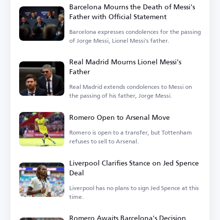
Barcelona Mourns the Death of Messi's
Father with Official Statement
Barcelona expresses condolences for the passing
of Jorge Messi, Lionel Messi's father.
Real Madrid Mourns Lionel Messi's
Father
Real Madrid extends condolences to Messi on
the passing of his father, Jorge Messi.
Romero Open to Arsenal Move
Romero is open to a transfer, but Tottenham
refuses to sell to Arsenal.
Liverpool Clarifies Stance on Jed Spence
Deal
Liverpool has no plans to sign Jed Spence at this
time.
Romero Awaits Barcelona's Decision