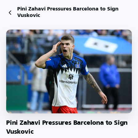
Pini Zahavi Pressures Barcelona to Sign
Vuskovic
Pini Zahavi Pressures Barcelona to Sign
Vuskovic