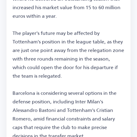
increased his market value from 15 to 60 million
euros within a year.
The player's future may be affected by
Tottenham's position in the league table, as they
are just one point away from the relegation zone
with three rounds remaining in the season,
which could open the door for his departure if
the team is relegated.
Barcelona is considering several options in the
defense position, including Inter Milan's
Alessandro Bastoni and Tottenham's Cristian
Romero, amid financial constraints and salary
caps that require the club to make precise
decisions in the transfer market.