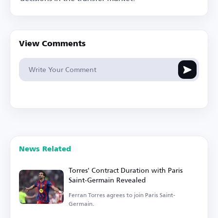
View Comments
News Related
Torres' Contract Duration with Paris
Saint-Germain Revealed
Ferran Torres agrees to join Paris Saint-
Germain.