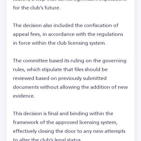
for the club's future.
The decision also included the confiscation of
appeal fees, in accordance with the regulations
in force within the club licensing system.
The committee based its ruling on the governing
rules, which stipulate that files should be
reviewed based on previously submitted
documents without allowing the addition of new
evidence.
This decision is final and binding within the
framework of the approved licensing system,
effectively closing the door to any new attempts
to alter the club's legal status.