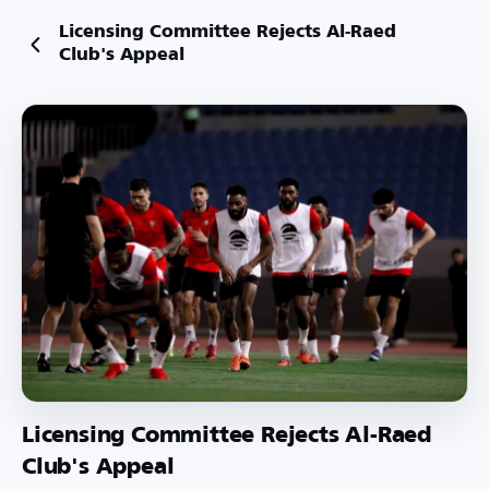
Licensing Committee Rejects Al-Raed
Club's Appeal
Licensing Committee Rejects Al-Raed
Club's Appeal