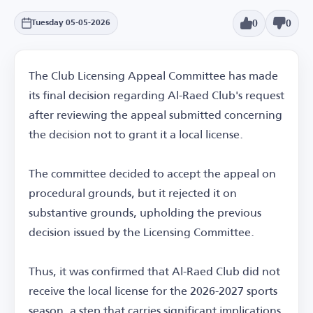
0
0
Tuesday 05-05-2026
The Club Licensing Appeal Committee has made
its final decision regarding Al-Raed Club's request
after reviewing the appeal submitted concerning
the decision not to grant it a local license.
The committee decided to accept the appeal on
procedural grounds, but it rejected it on
substantive grounds, upholding the previous
decision issued by the Licensing Committee.
Thus, it was confirmed that Al-Raed Club did not
receive the local license for the 2026-2027 sports
season, a step that carries significant implications