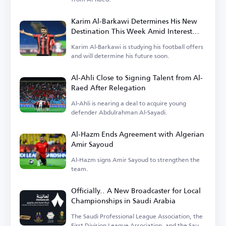
Karim Al-Barkawi Determines His New
Destination This Week Amid Interest
from Saudi, Egyptian, and Emirati Clubs
Karim Al-Barkawi is studying his football offers
and will determine his future soon.
Al-Ahli Close to Signing Talent from Al-
Raed After Relegation
Al-Ahli is nearing a deal to acquire young
defender Abdulrahman Al-Sayadi.
Al-Hazm Ends Agreement with Algerian
Amir Sayoud
Al-Hazm signs Amir Sayoud to strengthen the
team.
Officially.. A New Broadcaster for Local
Championships in Saudi Arabia
The Saudi Professional League Association, the
First Division League Association, and the Saudi