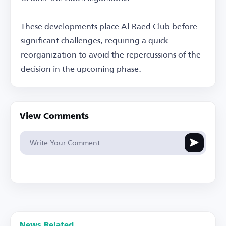
These developments place Al-Raed Club before
significant challenges, requiring a quick
reorganization to avoid the repercussions of the
decision in the upcoming phase.
View Comments
News Related