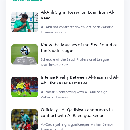
Al-Ahli Signs Hosawi on Loan from Al-
Raed
Al-Ahli has contracted with left-back Zakaria
Hosawi on loan.
Know the Matches of the First Round of
the Saudi League
Schedule of the Saudi Professional League
Matches 2025/26.
Intense Rivalry Between Al-Nassr and Al-
Ahli for Zakaria Hossawi
Al-Nassr is competing with Al-Ahli to sign
Zakaria Hossawi.
Officially.. Al-Qadisiyah announces its
contract with Al-Raed goalkeeper
Al-Qadisiyah signs goalkeeper Mishari Senior
from Al-Raed.