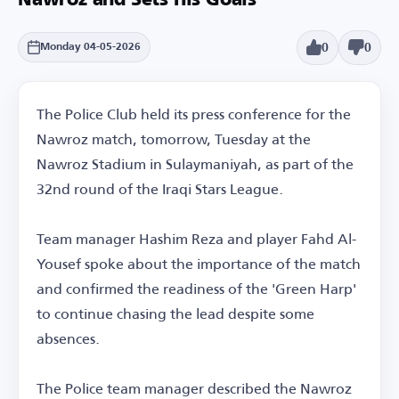
Nawroz and Sets His Goals
0
0
Monday 04-05-2026
The Police Club held its press conference for the
Nawroz match, tomorrow, Tuesday at the
Nawroz Stadium in Sulaymaniyah, as part of the
32nd round of the Iraqi Stars League.
Team manager Hashim Reza and player Fahd Al-
Yousef spoke about the importance of the match
and confirmed the readiness of the 'Green Harp'
to continue chasing the lead despite some
absences.
The Police team manager described the Nawroz