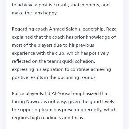
to achieve a positive result, snatch points, and
make the fans happy.
Regarding coach Ahmed Salah's leadership, Reza
explained that the coach has prior knowledge of
most of the players due to his previous
experience with the club, which has positively
reflected on the team's quick cohesion,
expressing his aspiration to continue achieving
positive results in the upcoming rounds.
Police player Fahd Al-Yousef emphasized that
facing Nawroz is not easy, given the good levels
the opposing team has presented recently, which
requires high readiness and focus.