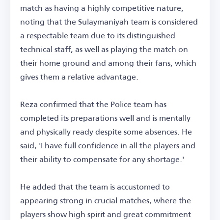
match as having a highly competitive nature,
noting that the Sulaymaniyah team is considered
a respectable team due to its distinguished
technical staff, as well as playing the match on
their home ground and among their fans, which
gives them a relative advantage.
Reza confirmed that the Police team has
completed its preparations well and is mentally
and physically ready despite some absences. He
said, 'I have full confidence in all the players and
their ability to compensate for any shortage.'
He added that the team is accustomed to
appearing strong in crucial matches, where the
players show high spirit and great commitment