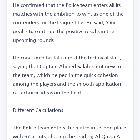
He confirmed that the Police team enters all its
matches with the ambition to win, as one of the
contenders for the league title. He said, 'Our
goal is to continue the positive results in the
upcoming rounds.'
He concluded his talk about the technical staff,
saying that Captain Ahmed Salah is not new to
the team, which helped in the quick cohesion
among the players and the smooth application
of technical ideas on the field.
Different Calculations
The Police team enters the match in second place
with 67 points, chasing the leading Al-Quwa Al-