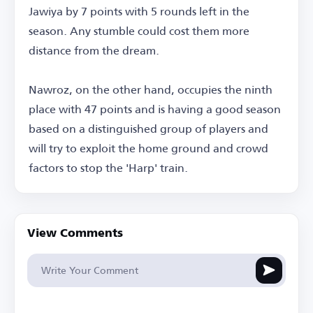
Jawiya by 7 points with 5 rounds left in the
season. Any stumble could cost them more
distance from the dream.
Nawroz, on the other hand, occupies the ninth
place with 47 points and is having a good season
based on a distinguished group of players and
will try to exploit the home ground and crowd
factors to stop the 'Harp' train.
View Comments