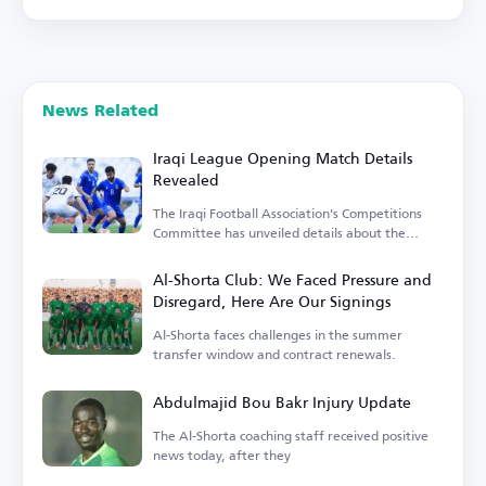
News Related
Iraqi League Opening Match Details
Revealed
The Iraqi Football Association's Competitions
Committee has unveiled details about the
opening match.
Al-Shorta Club: We Faced Pressure and
Disregard, Here Are Our Signings
Al-Shorta faces challenges in the summer
transfer window and contract renewals.
Abdulmajid Bou Bakr Injury Update
The Al-Shorta coaching staff received positive
news today, after they