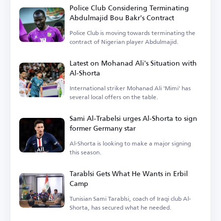
Police Club Considering Terminating
Abdulmajid Bou Bakr's Contract
Police Club is moving towards terminating the
contract of Nigerian player Abdulmajid.
Latest on Mohanad Ali's Situation with
Al-Shorta
International striker Mohanad Ali 'Mimi' has
several local offers on the table.
Sami Al-Trabelsi urges Al-Shorta to sign
former Germany star
Al-Shorta is looking to make a major signing
this season.
Tarablsi Gets What He Wants in Erbil
Camp
Tunisian Sami Tarablsi, coach of Iraqi club Al-
Shorta, has secured what he needed.