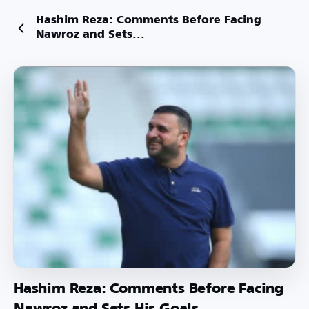
Hashim Reza: Comments Before Facing
Nawroz and Sets...
Hashim Reza: Comments Before Facing