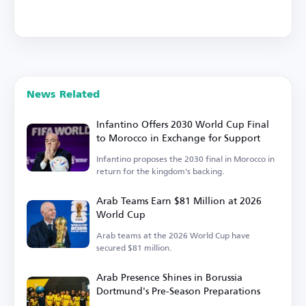
News Related
Infantino Offers 2030 World Cup Final
to Morocco in Exchange for Support
Infantino proposes the 2030 final in Morocco in
return for the kingdom's backing.
Arab Teams Earn $81 Million at 2026
World Cup
Arab teams at the 2026 World Cup have
secured $81 million.
Arab Presence Shines in Borussia
Dortmund's Pre-Season Preparations