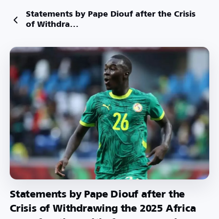
Statements by Pape Diouf after the Crisis
of Withdra...
Statements by Pape Diouf after the
Crisis of Withdrawing the 2025 Africa