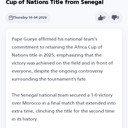
Cup of Nations Title from Senegal
0
0
Thursday 16-04-2026
Pape Gueye affirmed his national team's
commitment to retaining the Africa Cup of
Nations title in 2025, emphasizing that the
victory was achieved on the field and in front of
everyone, despite the ongoing controversy
surrounding the tournament's fate.
The Senegal national team secured a 1-0 victory
over Morocco in a final match that extended into
extra time, clinching the title for the second time
in its history.