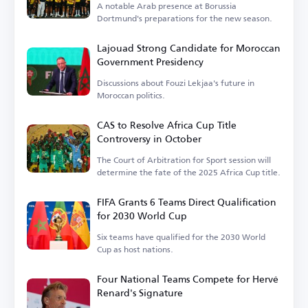
A notable Arab presence at Borussia
Dortmund's preparations for the new season.
Lajouad Strong Candidate for Moroccan
Government Presidency
Discussions about Fouzi Lekjaa's future in
Moroccan politics.
CAS to Resolve Africa Cup Title
Controversy in October
The Court of Arbitration for Sport session will
determine the fate of the 2025 Africa Cup title.
FIFA Grants 6 Teams Direct Qualification
for 2030 World Cup
Six teams have qualified for the 2030 World
Cup as host nations.
Four National Teams Compete for Hervé
Renard's Signature