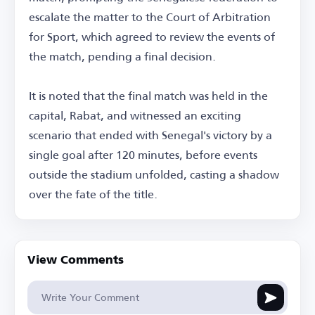
escalate the matter to the Court of Arbitration
for Sport, which agreed to review the events of
the match, pending a final decision.
It is noted that the final match was held in the
capital, Rabat, and witnessed an exciting
scenario that ended with Senegal's victory by a
single goal after 120 minutes, before events
outside the stadium unfolded, casting a shadow
over the fate of the title.
View Comments