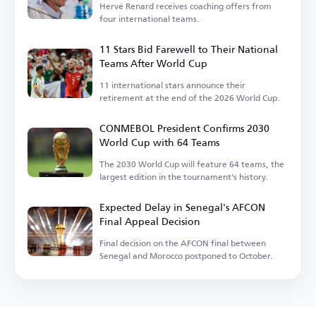
Hervé Renard receives coaching offers from
four international teams.
11 Stars Bid Farewell to Their National
Teams After World Cup
11 international stars announce their
retirement at the end of the 2026 World Cup.
CONMEBOL President Confirms 2030
World Cup with 64 Teams
The 2030 World Cup will feature 64 teams, the
largest edition in the tournament's history.
Expected Delay in Senegal's AFCON
Final Appeal Decision
Final decision on the AFCON final between
Senegal and Morocco postponed to October.