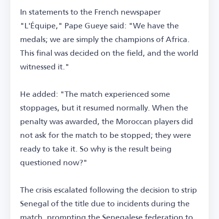
In statements to the French newspaper
"L'Équipe," Pape Gueye said: "We have the
medals; we are simply the champions of Africa.
This final was decided on the field, and the world
witnessed it."
He added: "The match experienced some
stoppages, but it resumed normally. When the
penalty was awarded, the Moroccan players did
not ask for the match to be stopped; they were
ready to take it. So why is the result being
questioned now?"
The crisis escalated following the decision to strip
Senegal of the title due to incidents during the
match, prompting the Senegalese federation to