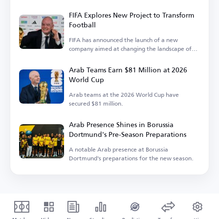
FIFA Explores New Project to Transform
Football
FIFA has announced the launch of a new
company aimed at changing the landscape of
the sport.
Arab Teams Earn $81 Million at 2026
World Cup
Arab teams at the 2026 World Cup have
secured $81 million.
Arab Presence Shines in Borussia
Dortmund's Pre-Season Preparations
A notable Arab presence at Borussia
Dortmund's preparations for the new season.