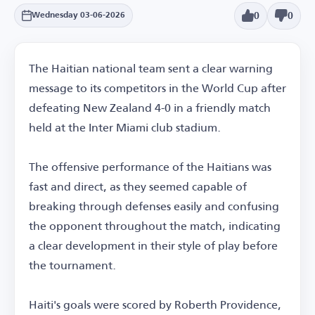
0
0
Wednesday 03-06-2026
The Haitian national team sent a clear warning
message to its competitors in the World Cup after
defeating New Zealand 4-0 in a friendly match
held at the Inter Miami club stadium.
The offensive performance of the Haitians was
fast and direct, as they seemed capable of
breaking through defenses easily and confusing
the opponent throughout the match, indicating
a clear development in their style of play before
the tournament.
Haiti's goals were scored by Roberth Providence,