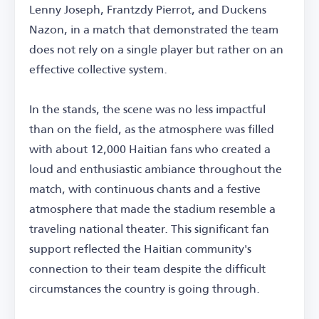
Lenny Joseph, Frantzdy Pierrot, and Duckens
Nazon, in a match that demonstrated the team
does not rely on a single player but rather on an
effective collective system.
In the stands, the scene was no less impactful
than on the field, as the atmosphere was filled
with about 12,000 Haitian fans who created a
loud and enthusiastic ambiance throughout the
match, with continuous chants and a festive
atmosphere that made the stadium resemble a
traveling national theater. This significant fan
support reflected the Haitian community's
connection to their team despite the difficult
circumstances the country is going through.