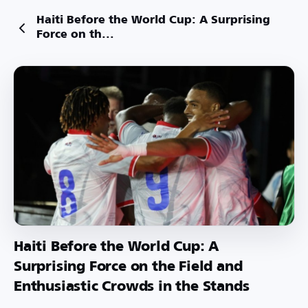
Haiti Before the World Cup: A Surprising
Force on th...
Haiti Before the World Cup: A
Surprising Force on the Field and
Enthusiastic Crowds in the Stands