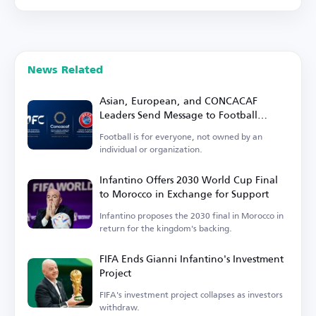
News Related
Asian, European, and CONCACAF
Leaders Send Message to Football
Family
Football is for everyone, not owned by an
individual or organization.
Infantino Offers 2030 World Cup Final
to Morocco in Exchange for Support
Infantino proposes the 2030 final in Morocco in
return for the kingdom's backing.
FIFA Ends Gianni Infantino's Investment
Project
FIFA's investment project collapses as investors
withdraw.