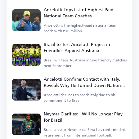
Ancelotti Tops List of Highest-Paid
National Team Coaches
Ancelotti is the highest-paid national team
coach with €10 million.
Brazil to Test Ancelotti Project in
Friendlies Against Australia
Brazil will face Australia in two friendly matches
next September.
Ancelotti Confirms Contact with Italy,
Reveals Why He Turned Down National
Team Role
Ancelotti declines to coach Italy due to his
commitment to Brazil.
Neymar Clarifies: I Will No Longer Play
for Brazil
Brazilian star Neymar da Silva has confirmed his
retirement from international football.