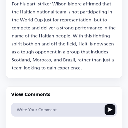
For his part, striker Wilson Isidore affirmed that
the Haitian national team is not participating in
the World Cup just for representation, but to
compete and deliver a strong performance in the
name of the Haitian people. With this fighting
spirit both on and off the field, Haiti is now seen
as a tough opponent in a group that includes
Scotland, Morocco, and Brazil, rather than just a
team looking to gain experience.
View Comments