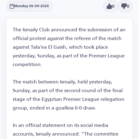
0
0
Monday 06-04-2026
The Ismaily Club announced the submission of an
official protest against the referee of the match
against Tala'ea El Gaish, which took place
yesterday, Sunday, as part of the Premier League
competition.
The match between Ismaily, held yesterday,
Sunday, as part of the second round of the final
stage of the Egyptian Premier League relegation
group, ended in a goalless 0-0 draw.
In an official statement on its social media
accounts, Ismaily announced: "The committee