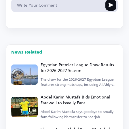
News Related
Egyptian Premier League Draw Results
for 2026-2027 Season
The draw for the 2026-2027 Egyptian League
features strong matchups, including Al Ahly vs.
Zamalek.
Abdel Karim Mustafa Bids Emotional
Farewell to Ismaily Fans
Abdel Karim Mustafa says goodbye to Ismaily
fans following his transfer to Sharjah.