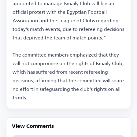
appointed to manage Ismaily Club will file an
official protest with the Egyptian Football
Association and the League of Clubs regarding
today's match events, due to refereeing decisions
that deprived the team of match points."
The committee members emphasized that they
will not compromise on the rights of Ismaily Club,
which has suffered from recent refereeing
decisions, affirming that the committee will spare
no effort in safeguarding the club's rights on all
fronts.
View Comments