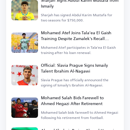
Sharjah Signs Abdul Karim Mustafa from
Ismaily
Sharjah has signed Abdul Karim Mustafa for
two seasons for $750,000.
Mohamed Atef Joins Tala'ea El Gaish
Training Despite Zamalek's Recall
Decision
Mohamed Atef participates in Tala'ea El Gaish
training after his loan renewal.
Official: Slavia Prague Signs Ismaily
Talent Ibrahim Al-Nagawi
Slavia Prague has officially announced the
signing of Ismaily's Ibrahim Al-Nagawi.
Mohamed Salah Bids Farewell to
Ahmed Hegazi After Retirement
Mohamed Salah bids farewell to Ahmed Hegazi
following his retirement from football.