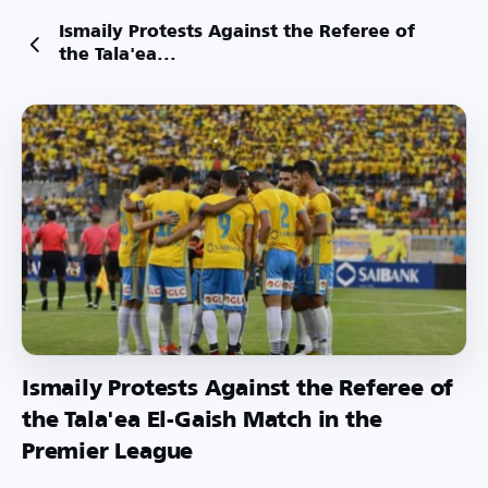
Ismaily Protests Against the Referee of
the Tala'ea...
Ismaily Protests Against the Referee of
the Tala'ea El-Gaish Match in the
Premier League