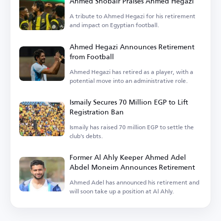
Ahmed Shobair Praises Ahmed Hegazi
A tribute to Ahmed Hegazi for his retirement
and impact on Egyptian football.
Ahmed Hegazi Announces Retirement
from Football
Ahmed Hegazi has retired as a player, with a
potential move into an administrative role.
Ismaily Secures 70 Million EGP to Lift
Registration Ban
Ismaily has raised 70 million EGP to settle the
club's debts.
Former Al Ahly Keeper Ahmed Adel
Abdel Moneim Announces Retirement
Ahmed Adel has announced his retirement and
will soon take up a position at Al Ahly.