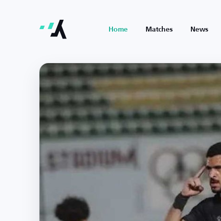
Home
Matches
News