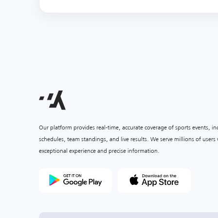
Our platform provides real-time, accurate coverage of sports events, i
schedules, team standings, and live results. We serve millions of user
exceptional experience and precise information.