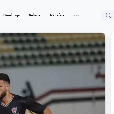
Standings
Videos
Transfers