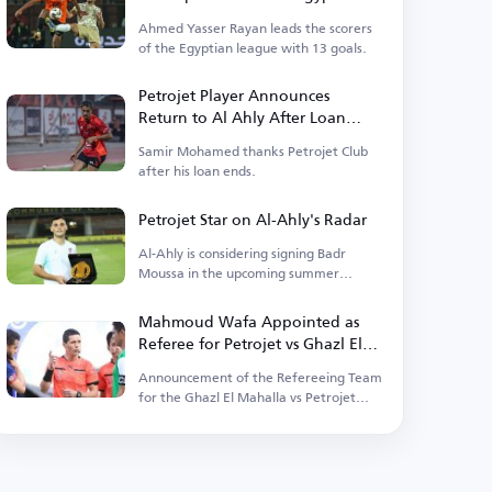
Premier League for the 2025-
Ahmed Yasser Rayan leads the scorers
2026 Season
of the Egyptian league with 13 goals.
Petrojet Player Announces
Return to Al Ahly After Loan
Ends
Samir Mohamed thanks Petrojet Club
after his loan ends.
Petrojet Star on Al-Ahly's Radar
Al-Ahly is considering signing Badr
Moussa in the upcoming summer
transfer window.
Mahmoud Wafa Appointed as
Referee for Petrojet vs Ghazl El
Mahalla Match in the League
Announcement of the Refereeing Team
for the Ghazl El Mahalla vs Petrojet
Match in the League.