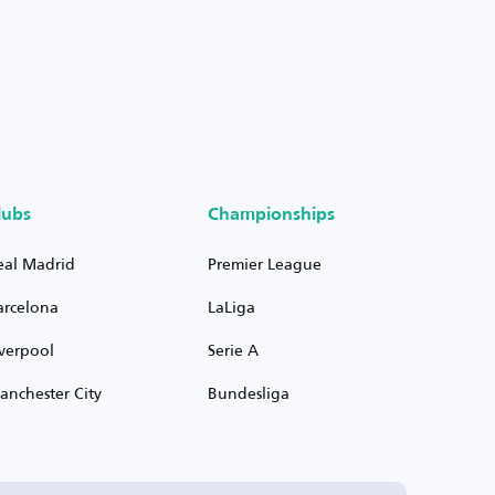
lubs
Championships
eal Madrid
Premier League
arcelona
LaLiga
iverpool
Serie A
anchester City
Bundesliga