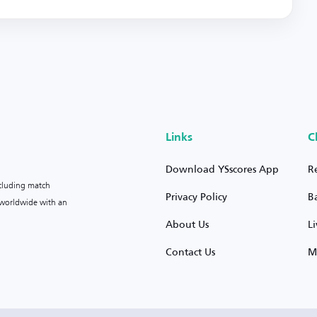
Links
C
Download YSscores App
R
ncluding match
Privacy Policy
B
s worldwide with an
About Us
L
Contact Us
M