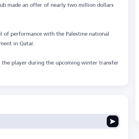
ub made an offer of nearly two million dollars
of performance with the Palestine national
ment in Qatar.
n the player during the upcoming winter transfer