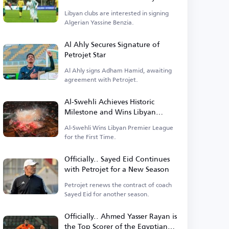
Departure
Libyan clubs are interested in signing
Algerian Yassine Benzia.
Al Ahly Secures Signature of
Petrojet Star
Al Ahly signs Adham Hamid, awaiting
agreement with Petrojet.
Al-Swehli Achieves Historic
Milestone and Wins Libyan
League Title for the First Time
Al-Swehli Wins Libyan Premier League
for the First Time.
Officially.. Sayed Eid Continues
with Petrojet for a New Season
Petrojet renews the contract of coach
Sayed Eid for another season.
Officially.. Ahmed Yasser Rayan is
the Top Scorer of the Egyptian