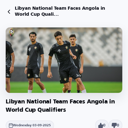
Libyan National Team Faces Angola in
World Cup Quali...
Libyan National Team Faces Angola in
World Cup Qualifiers
0
0
Wednesday 03-09-2025