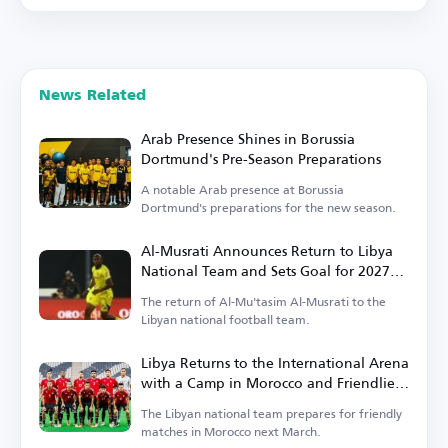
News Related
Arab Presence Shines in Borussia
Dortmund's Pre-Season Preparations
A notable Arab presence at Borussia
Dortmund's preparations for the new season.
Al-Musrati Announces Return to Libya
National Team and Sets Goal for 2027
Africa Cup of Nations Qualification
The return of Al-Mu'tasim Al-Musrati to the
Libyan national football team.
Libya Returns to the International Arena
with a Camp in Morocco and Friendlies
Against Niger and Liberia
The Libyan national team prepares for friendly
matches in Morocco next March.