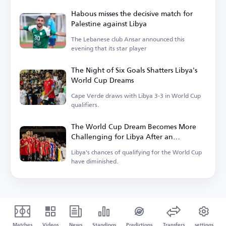
Habous misses the decisive match for
Palestine against Libya
The Lebanese club Ansar announced this
evening that its star player
The Night of Six Goals Shatters Libya's
World Cup Dreams
Cape Verde draws with Libya 3-3 in World Cup
qualifiers.
The World Cup Dream Becomes More
Challenging for Libya After an
Unexpected Result
Libya's chances of qualifying for the World Cup
have diminished.
Matches
Videos
News
Standings
Predictions
Transfers
settings