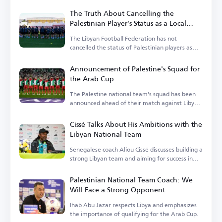
The Truth About Cancelling the
Palestinian Player's Status as a Local
Player in the Libyan League
The Libyan Football Federation has not
cancelled the status of Palestinian players as
local players.
Announcement of Palestine's Squad for
the Arab Cup
The Palestine national team's squad has been
announced ahead of their match against Libya
in the Arab Cup qualifiers.
Cissé Talks About His Ambitions with the
Libyan National Team
Senegalese coach Aliou Cissé discusses building a
strong Libyan team and aiming for success in
upcoming tournaments.
Palestinian National Team Coach: We
Will Face a Strong Opponent
Ihab Abu Jazar respects Libya and emphasizes
the importance of qualifying for the Arab Cup.