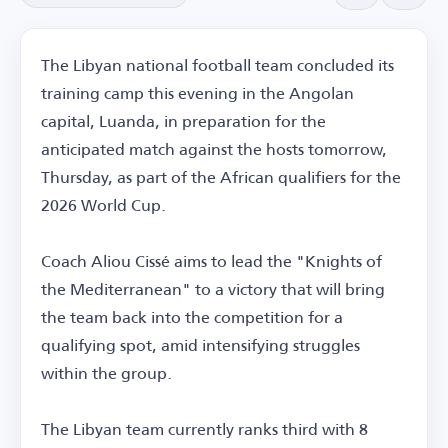
The Libyan national football team concluded its
training camp this evening in the Angolan
capital, Luanda, in preparation for the
anticipated match against the hosts tomorrow,
Thursday, as part of the African qualifiers for the
2026 World Cup.
Coach Aliou Cissé aims to lead the "Knights of
the Mediterranean" to a victory that will bring
the team back into the competition for a
qualifying spot, amid intensifying struggles
within the group.
The Libyan team currently ranks third with 8