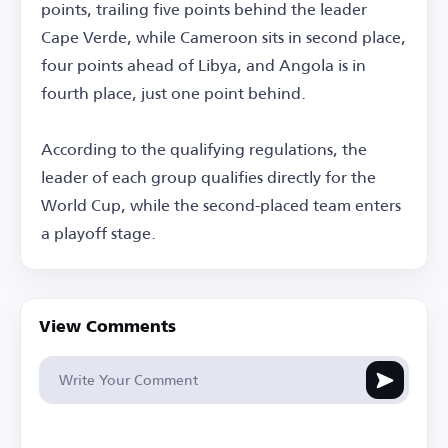
points, trailing five points behind the leader
Cape Verde, while Cameroon sits in second place,
four points ahead of Libya, and Angola is in
fourth place, just one point behind.
According to the qualifying regulations, the
leader of each group qualifies directly for the
World Cup, while the second-placed team enters
a playoff stage.
View Comments