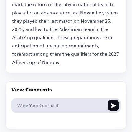
mark the return of the Libyan national team to
play after an absence since last November, when
they played their last match on November 25,
2025, and lost to the Palestinian team in the
Arab Cup qualifiers. These preparations are in
anticipation of upcoming commitments,
foremost among them the qualifiers for the 2027
Africa Cup of Nations.
View Comments