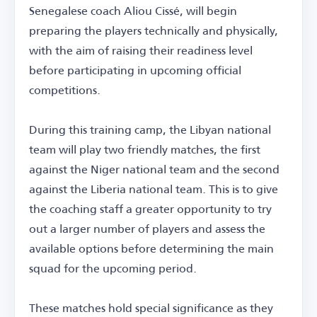
Senegalese coach Aliou Cissé, will begin
preparing the players technically and physically,
with the aim of raising their readiness level
before participating in upcoming official
competitions.
During this training camp, the Libyan national
team will play two friendly matches, the first
against the Niger national team and the second
against the Liberia national team. This is to give
the coaching staff a greater opportunity to try
out a larger number of players and assess the
available options before determining the main
squad for the upcoming period.
These matches hold special significance as they