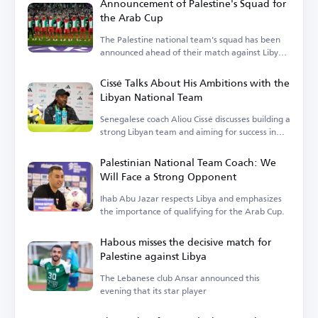
Announcement of Palestine's Squad for
the Arab Cup
The Palestine national team's squad has been
announced ahead of their match against Libya
in the Arab Cup qualifiers.
Cissé Talks About His Ambitions with the
Libyan National Team
Senegalese coach Aliou Cissé discusses building a
strong Libyan team and aiming for success in
upcoming tournaments.
Palestinian National Team Coach: We
Will Face a Strong Opponent
Ihab Abu Jazar respects Libya and emphasizes
the importance of qualifying for the Arab Cup.
Habous misses the decisive match for
Palestine against Libya
The Lebanese club Ansar announced this
evening that its star player