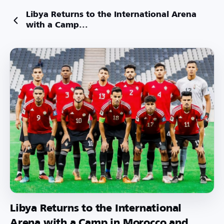
Libya Returns to the International Arena
with a Camp...
Libya Returns to the International
Arena with a Camp in Morocco and