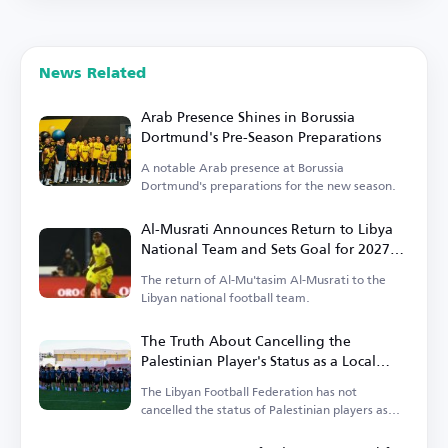
News Related
Arab Presence Shines in Borussia
Dortmund's Pre-Season Preparations
A notable Arab presence at Borussia
Dortmund's preparations for the new season.
Al-Musrati Announces Return to Libya
National Team and Sets Goal for 2027
Africa Cup of Nations Qualification
The return of Al-Mu'tasim Al-Musrati to the
Libyan national football team.
The Truth About Cancelling the
Palestinian Player's Status as a Local
Player in the Libyan League
The Libyan Football Federation has not
cancelled the status of Palestinian players as
local players.