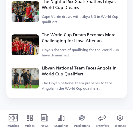
The Night of Six Goals Shatters Libya's
World Cup Dreams
Cape Verde draws with Libya 3-3 in World Cup
qualifiers.
The World Cup Dream Becomes More
Challenging for Libya After an
Unexpected Result
Libya's chances of qualifying for the World Cup
have diminished.
Libyan National Team Faces Angola in
World Cup Qualifiers
The Libyan national team prepares to face
Angola in the World Cup qualifiers.
Matches
Videos
News
Standings
Predictions
Transfers
settings