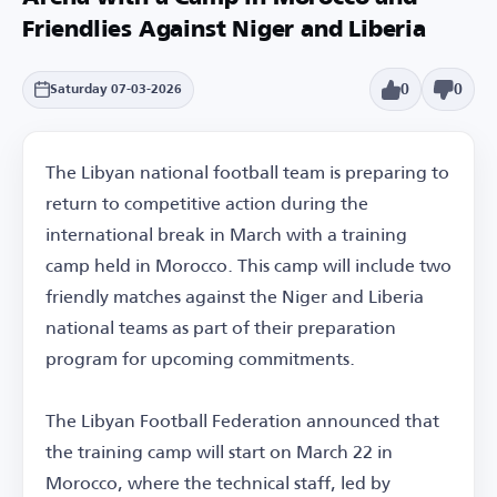
Friendlies Against Niger and Liberia
0
0
Saturday 07-03-2026
The Libyan national football team is preparing to
return to competitive action during the
international break in March with a training
camp held in Morocco. This camp will include two
friendly matches against the Niger and Liberia
national teams as part of their preparation
program for upcoming commitments.
The Libyan Football Federation announced that
the training camp will start on March 22 in
Morocco, where the technical staff, led by