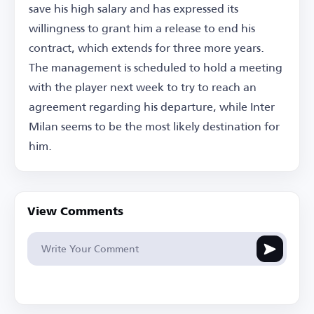
save his high salary and has expressed its
willingness to grant him a release to end his
contract, which extends for three more years.
The management is scheduled to hold a meeting
with the player next week to try to reach an
agreement regarding his departure, while Inter
Milan seems to be the most likely destination for
him.
View Comments