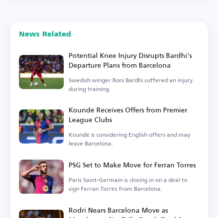
News Related
Potential Knee Injury Disrupts Bardhi's
Departure Plans from Barcelona
Swedish winger Roni Bardhi suffered an injury
during training.
Koundé Receives Offers from Premier
League Clubs
Koundé is considering English offers and may
leave Barcelona.
PSG Set to Make Move for Ferran Torres
Paris Saint-Germain is closing in on a deal to
sign Ferran Torres from Barcelona.
Rodri Nears Barcelona Move as