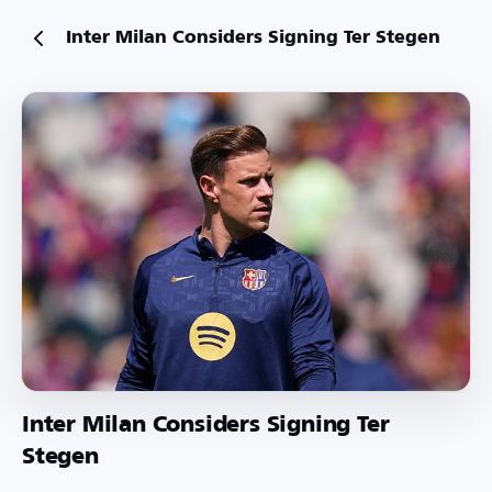
Inter Milan Considers Signing Ter Stegen
Inter Milan Considers Signing Ter
Stegen