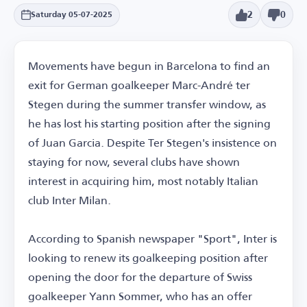
2
0
Saturday 05-07-2025
Movements have begun in Barcelona to find an
exit for German goalkeeper Marc-André ter
Stegen during the summer transfer window, as
he has lost his starting position after the signing
of Juan Garcia. Despite Ter Stegen's insistence on
staying for now, several clubs have shown
interest in acquiring him, most notably Italian
club Inter Milan.
According to Spanish newspaper "Sport", Inter is
looking to renew its goalkeeping position after
opening the door for the departure of Swiss
goalkeeper Yann Sommer, who has an offer