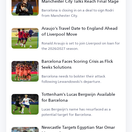
Manchester City Talks Reach Final Stage
Barcelona is closing in on a deal to sign Rodri
from Manchester City.
Araujo's Travel Date to England Ahead
of Liverpool Move
Ronald Araujo is set to join Liverpool on loan for
the 2026/2027 season.
Barcelona Faces Scoring Crisis as Flick
Seeks Solutions
Barcelona needs to bolster their attack
following Lewandowski's departure.
Tottenham's Lucas Bergwijn Available
for Barcelona
Lucas Bergwijn's name has resurfaced as a
potential target for Barcelona.
Newcastle Targets Egyptian Star Omar