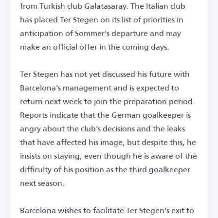
from Turkish club Galatasaray. The Italian club
has placed Ter Stegen on its list of priorities in
anticipation of Sommer's departure and may
make an official offer in the coming days.
Ter Stegen has not yet discussed his future with
Barcelona's management and is expected to
return next week to join the preparation period.
Reports indicate that the German goalkeeper is
angry about the club's decisions and the leaks
that have affected his image, but despite this, he
insists on staying, even though he is aware of the
difficulty of his position as the third goalkeeper
next season.
Barcelona wishes to facilitate Ter Stegen's exit to