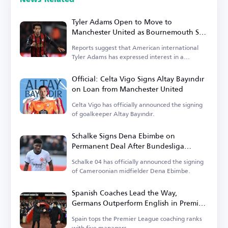
Tyler Adams Open to Move to
Manchester United as Bournemouth Sets
Price
Reports suggest that American international
Tyler Adams has expressed interest in a
transfer.
Official: Celta Vigo Signs Altay Bayındır
on Loan from Manchester United
Celta Vigo has officially announced the signing
of goalkeeper Altay Bayındır.
Schalke Signs Dena Ebimbe on
Permanent Deal After Bundesliga
Return
Schalke 04 has officially announced the signing
of Cameroonian midfielder Dena Ebimbe.
Spanish Coaches Lead the Way,
Germans Outperform English in Premier
League
Spain tops the Premier League coaching ranks
with five managers.