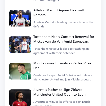
Atletico Madrid Agrees Deal with
Romero
Atletico Madrid is leading the race to sign the
defender.
Tottenham Nears Contract Renewal for
Mickey van de Ven Amid European
Interest
Tottenham Hotspur is close to reaching an
agreement with their defender.
Middlesbrough Finalizes Radek Vitek
Deal
Czech goalkeeper Radek Vitek is set to leave
Manchester United and join Middlesbrough.
Juventus Pushes to Sign Zirkzee,
Manchester United Open to Loan
Juventus continues its efforts to sign Dutch
striker Zirkzee.