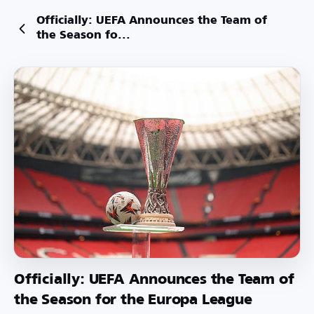
Officially: UEFA Announces the Team of
the Season fo...
Officially: UEFA Announces the Team of
the Season for the Europa League