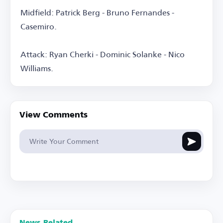
Midfield: Patrick Berg - Bruno Fernandes -
Casemiro.
Attack: Ryan Cherki - Dominic Solanke - Nico
Williams.
View Comments
News Related