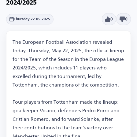
2024/2025
0
0
Thursday 22-05-2025
The European Football Association revealed
today, Thursday, May 22, 2025, the official lineup
for the Team of the Season in the Europa League
2024/2025, which includes 11 players who
excelled during the tournament, led by
Tottenham, the champions of the competition.
Four players from Tottenham made the lineup:
goalkeeper Vicario, defenders Pedro Porro and
Cristian Romero, and forward Solanke, after
their contributions to the team's victory over
Manchester United in the final.