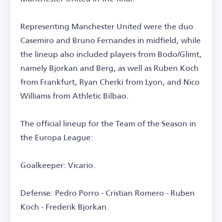
Representing Manchester United were the duo
Casemiro and Bruno Fernandes in midfield, while
the lineup also included players from Bodo/Glimt,
namely Bjorkan and Berg, as well as Ruben Koch
from Frankfurt, Ryan Cherki from Lyon, and Nico
Williams from Athletic Bilbao.
The official lineup for the Team of the Season in
the Europa League:
Goalkeeper: Vicario.
Defense: Pedro Porro - Cristian Romero - Ruben
Koch - Frederik Bjorkan.