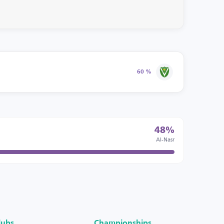
60 %
48%
Al-Nasr
lubs
Championships