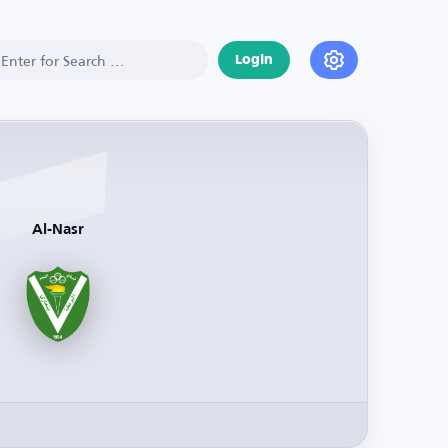
Login
Al-Nasr