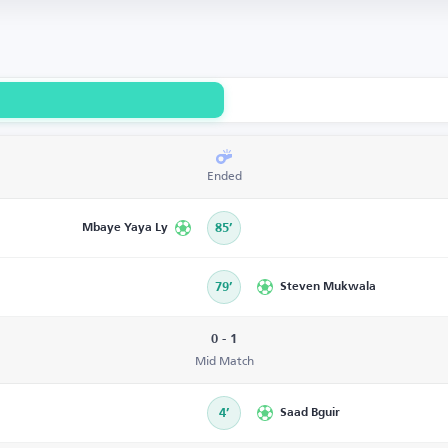
Ended
Mbaye Yaya Ly
85’
79’
Steven Mukwala
0 - 1
Mid Match
4’
Saad Bguir