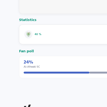
Statistics
40 %
Fan poll
24%
Al-Afreeki SC