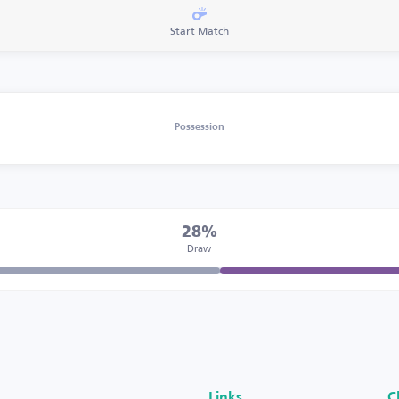
Start Match
Possession
28%
Draw
Links
C