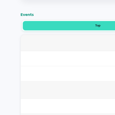
Events
Top