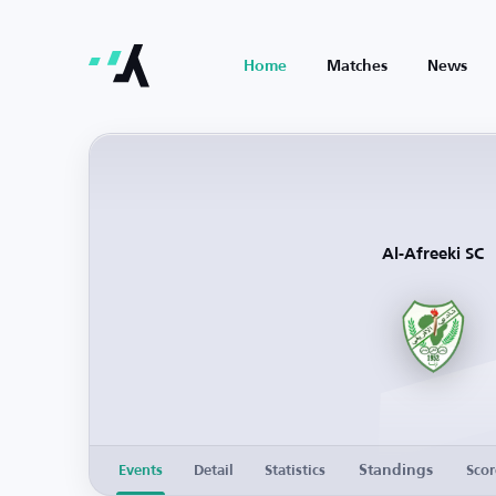
Home
Matches
News
Al-Afreeki SC
Standings
Events
Detail
Statistics
Scor