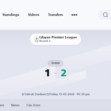
Standings
Videos
Transfers
Libyan Premier League
Round 3
Ended
1
2
Tobruk Stadium
Friday 15-05-2026 · 05:30 pm
ers
News
Fan Zone