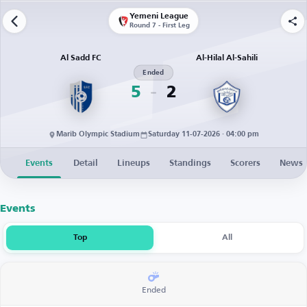
Yemeni League
Round 7 - First Leg
Al Sadd FC
Al-Hilal Al-Sahili
Ended
5
2
Marib Olympic Stadium
Saturday 11-07-2026 · 04:00 pm
Events
Detail
Lineups
Standings
Scorers
News
Events
Top
All
Ended