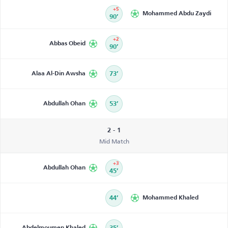
+5
Mohammed Abdu Zaydi
90’
+2
Abbas Obeid
90’
Alaa Al-Din Awsha
73’
Abdullah Ohan
53’
2 - 1
Mid Match
+3
Abdullah Ohan
45’
44’
Mohammed Khaled