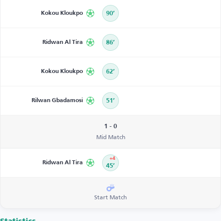
Kokou Kloukpo
90’
Ridwan Al Tira
86’
Kokou Kloukpo
62’
Rilwan Gbadamosi
51’
1 - 0
Mid Match
+4
Ridwan Al Tira
45’
Start Match