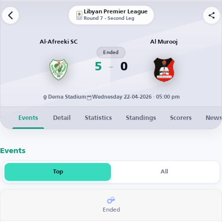
Libyan Premier League
Round 7 - Second Leg
Al-Afreeki SC
Al Murooj
Ended
5
0
Derna Stadium
Wednesday 22-04-2026 · 05:00 pm
Events
Detail
Statistics
Standings
Scorers
New
Events
Top
All
Ended