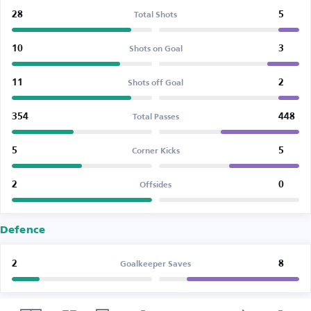
28
5
Total Shots
10
3
Shots on Goal
11
2
Shots off Goal
354
448
Total Passes
5
5
Corner Kicks
2
0
Offsides
Defence
2
8
Goalkeeper Saves