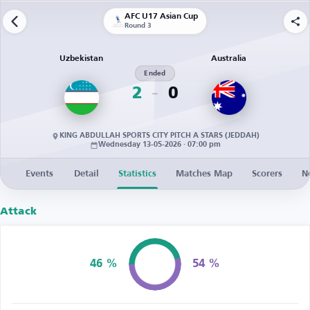
AFC U17 Asian Cup
Round 3
Uzbekistan
Australia
Ended
2
0
KING ABDULLAH SPORTS CITY PITCH A STARS (JEDDAH)
Wednesday 13-05-2026 · 07:00 pm
Events
Detail
Statistics
Matches Map
Scorers
N
Attack
46 %
54 %
Possession