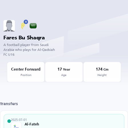
9
Fares Bu Shaqra
A football player from Saudi
Arabia who plays for Al-Qadsiah
FC U16
Center Forward
17
174
Year
Cm
Position
Age
Height
Transfers
2025-07-01
Al-Fateh