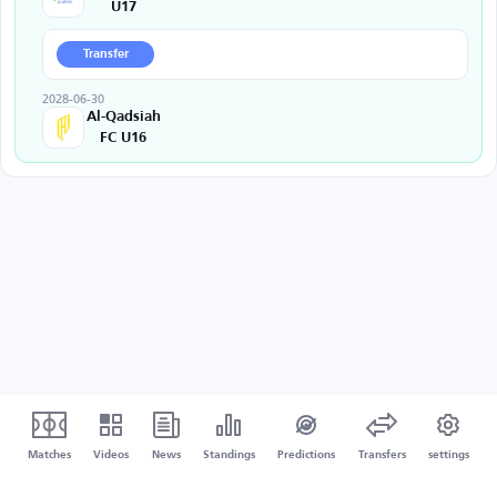
U17
Transfer
2028-06-30
Al-Qadsiah
FC U16
Matches
Videos
News
Standings
Predictions
Transfers
settings