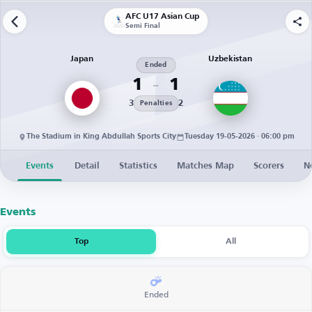
AFC U17 Asian Cup
Semi Final
Japan
Uzbekistan
Ended
1
1
3
2
Penalties
The Stadium in King Abdullah Sports City
Tuesday 19-05-2026 · 06:00 pm
Events
Detail
Statistics
Matches Map
Scorers
N
Events
Top
All
Ended