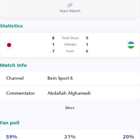
Start Match
Statistics
8
9
Total Shots
1
1
Offsides
7
6
Fouls
Match Info
Channel
Bein Sport 6
Commentator
Abdallah Alghamedi
More
Fan poll
59%
21%
20%