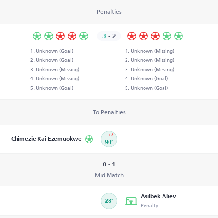
Penalties
3
-
2
Unknown (Goal)
Unknown (Missing)
Unknown (Goal)
Unknown (Missing)
Unknown (Missing)
Unknown (Missing)
Unknown (Missing)
Unknown (Goal)
Unknown (Goal)
Unknown (Goal)
To Penalties
+7
Chimezie Kai Ezemuokwe
90’
0 - 1
Mid Match
Asilbek Aliev
28’
Penalty