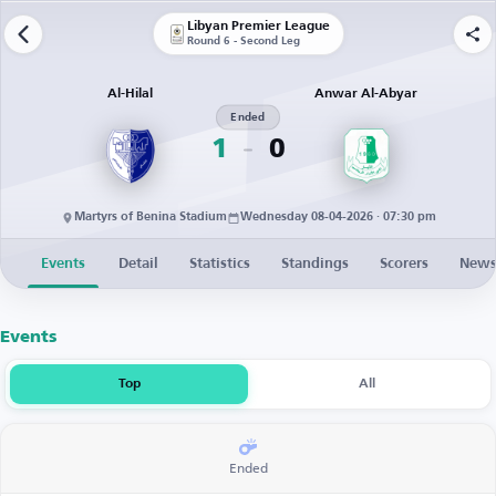
Libyan Premier League
Round 6 - Second Leg
Al-Hilal
Anwar Al-Abyar
Ended
1
0
Martyrs of Benina Stadium
Wednesday 08-04-2026 · 07:30 pm
Events
Detail
Statistics
Standings
Scorers
New
Events
Top
All
Ended