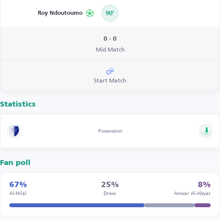
Roy Ndoutoumo
90’
0 - 0
Mid Match
Start Match
Statistics
Possession
Fan poll
67%
25%
8%
Al-Hilal
Draw
Anwar Al-Abyar