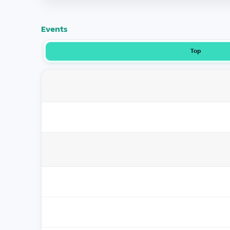
Events
Top