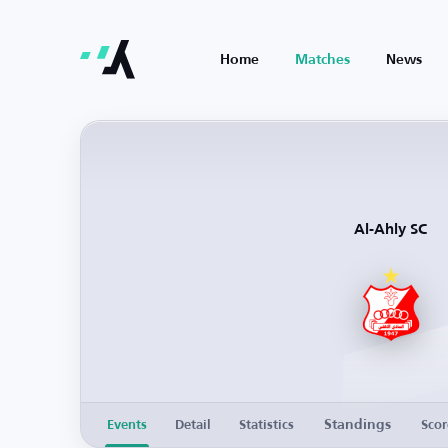
Home
Matches
News
Al-Ahly SC
Standings
Events
Detail
Statistics
Scor