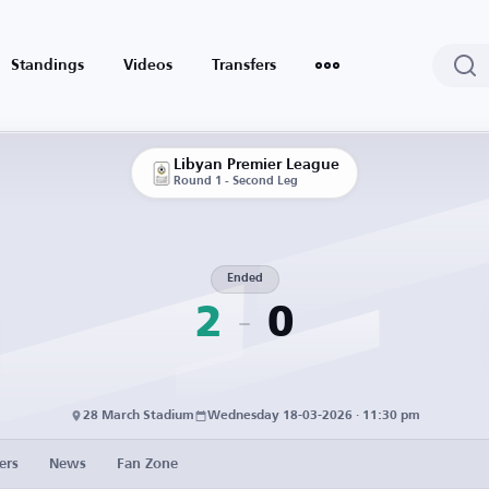
Standings
Videos
Transfers
Libyan Premier League
Round 1 - Second Leg
Ended
2
0
28 March Stadium
Wednesday 18-03-2026 · 11:30 pm
ers
News
Fan Zone