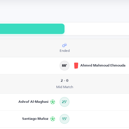
Ended
Ahmed Mahmoud Ehmouda
88’
2 - 0
Mid Match
Ashraf Al-Maghasi
25’
Santiago Muñoz
15’