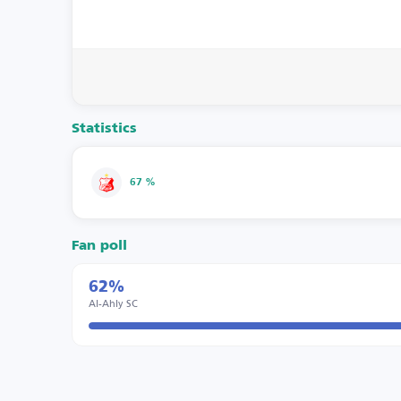
Statistics
67 %
Fan poll
62%
Al-Ahly SC