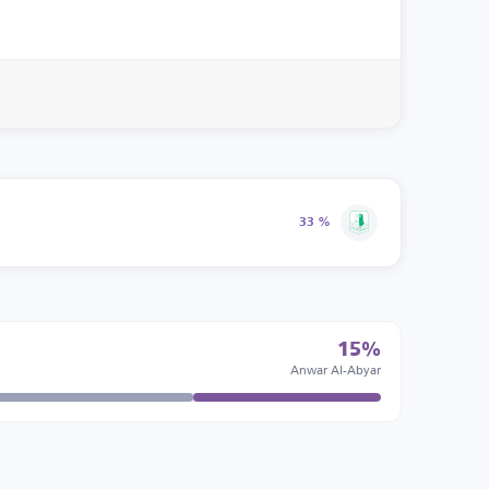
33 %
15%
Anwar Al-Abyar