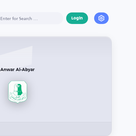
Login
Anwar Al-Abyar