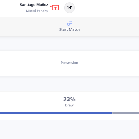
Santiago Muñoz
14’
Missed Penalty
Start Match
Possession
23%
Draw