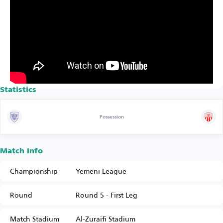
Statistics
Possession
Match Info
Championship
Yemeni League
Round
Round 5 - First Leg
Match Stadium
Al-Zuraifi Stadium