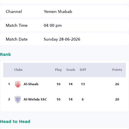
Channel
Yemen Shabab
Match Time
04:00 pm
Match Date
Sunday 28-06-2026
Rank
Clubs
Play
Goals
Diff
Points
1
Al-Shaab
10
14
13
26
3
Al-Wehda SSC
10
14
6
20
Head to Head