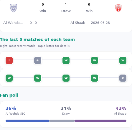
0
1
0
Win
Draw
Win
Al-Wehda SSC
0 - 0
Al-Shaab
2026-06-28
The last 5 matches of each team
Right: most recent match · Tap a letter for details
l
e
w
w
w
w
w
w
w
e
Fan poll
36%
21%
43%
Al-Wehda SSC
Draw
Al-Shaab