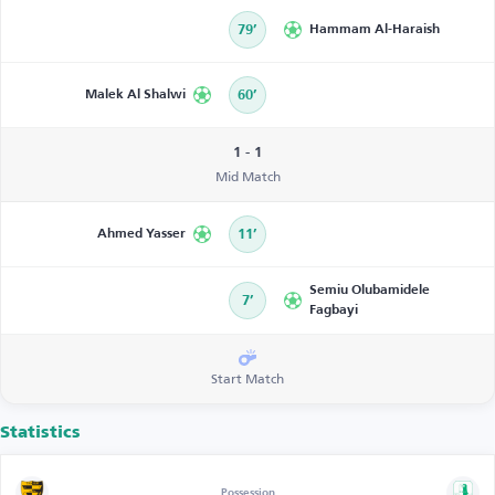
79’
Hammam Al-Haraish
Malek Al Shalwi
60’
1 - 1
Mid Match
Ahmed Yasser
11’
Semiu Olubamidele
7’
Fagbayi
Start Match
Statistics
Possession