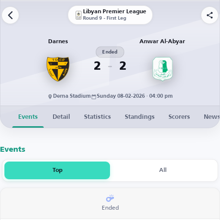
Libyan Premier League
Round 9 - First Leg
Darnes
Anwar Al-Abyar
Ended
2
2
Derna Stadium
Sunday 08-02-2026 · 04:00 pm
Events
Detail
Statistics
Standings
Scorers
New
Events
Top
All
Ended