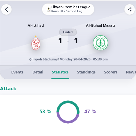
Libyan Premier League
Round 8 - Second Leg
Al-Ittihad
Al-Ittihad Misrati
Ended
1
1
Tripoli Stadium
Monday 20-04-2026 · 05:30 pm
Events
Detail
Statistics
Standings
Scorers
New
Attack
53 %
47 %
Possession