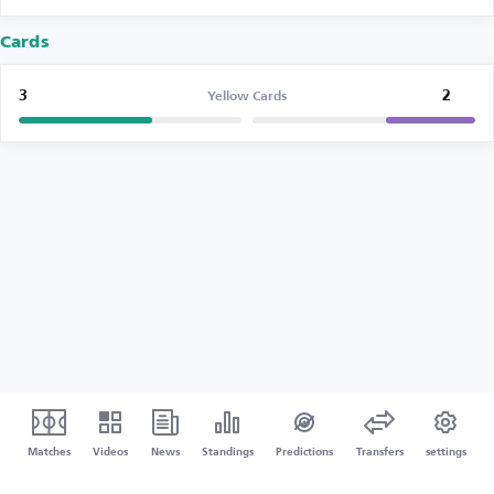
Cards
3
2
Yellow Cards
Matches
Videos
News
Standings
Predictions
Transfers
settings