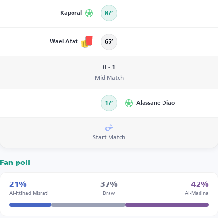
Kaporal
87’
Wael Afat
65’
0 - 1
Mid Match
17’
Alassane Diao
Start Match
Fan poll
21%
37%
42%
Al-Ittihad Misrati
Draw
Al-Madina