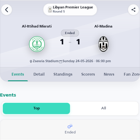
Libyan Premier League
Round 5
Al-Ittihad Misrati
Al-Madina
Ended
1
1
Zaawia Stadium
Sunday 24-05-2026 · 06:00 pm
Events
Detail
Standings
Scorers
News
Fan Zon
Events
Top
All
Ended