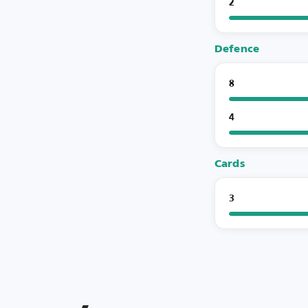
2
Defence
8
4
Cards
3