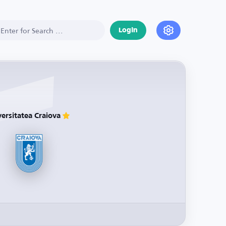
Login
versitatea Craiova