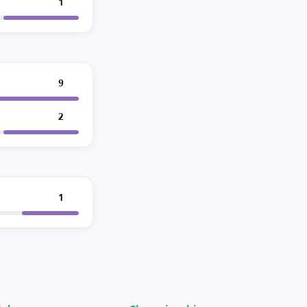
1
9
2
1