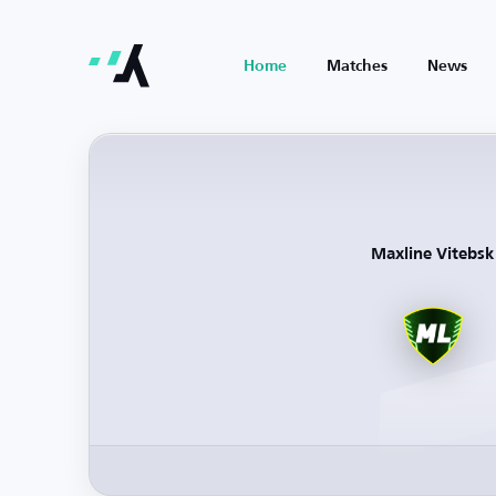
Home
Matches
News
Maxline Vitebsk