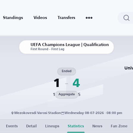
Standings
Videos
Transfers
UEFA Champions League | Qualification
First Round - First Leg
Uni
Ended
1
4
1
5
Aggregate
Mezokovesdi Varosi Stadion
Wednesday 08-07-2026 · 08:00 pm
Events
Detail
Lineups
Statistics
News
Fan Zone