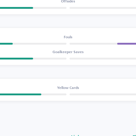
Offsides
Fouls
Goalkeeper Saves
Yellow Cards