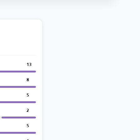
13
8
5
2
5