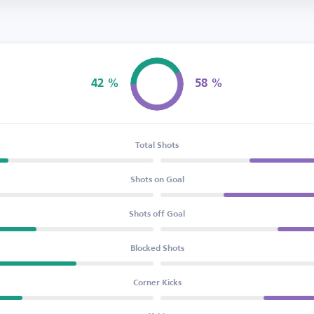
42 %
58 %
Possession
Total Shots
Shots on Goal
Shots off Goal
Blocked Shots
Corner Kicks