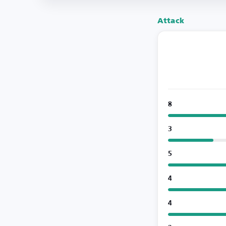
Attack
8
3
5
4
4