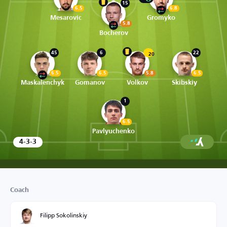
15
6.5
6.8
Mesarovic
Gromyko
5.8
Bocherov
45
6
22
20
6.5
6.5
5.8
6.5
Maskalenchyk
Gomanov
Volkov
Skibskiy
1
6.5
Pavlyuchenko
4-3-3
Coach
Filipp Sokolinskiy