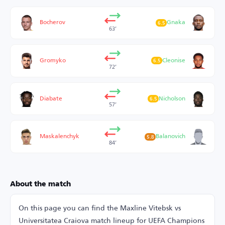
Bocherov
Gnaka
6.5
63’
Gromyko
Cleonise
6.5
72’
Diabate
Nicholson
6.5
57’
Maskalenchyk
Balanovich
5.8
84’
About the match
On this page you can find the Maxline Vitebsk vs
Universitatea Craiova match lineup for UEFA Champions