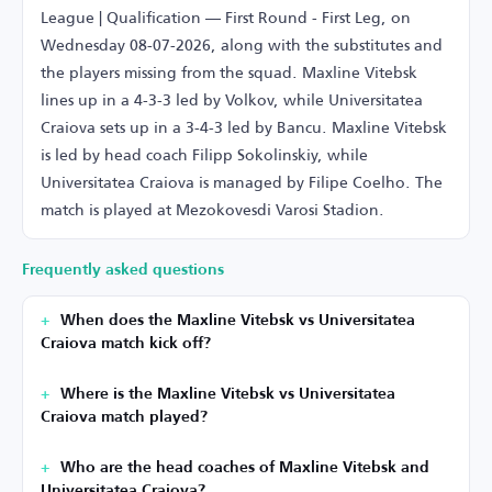
League | Qualification — First Round - First Leg, on
Wednesday 08-07-2026, along with the substitutes and
the players missing from the squad. Maxline Vitebsk
lines up in a 4-3-3 led by Volkov, while Universitatea
Craiova sets up in a 3-4-3 led by Bancu. Maxline Vitebsk
is led by head coach Filipp Sokolinskiy, while
Universitatea Craiova is managed by Filipe Coelho. The
match is played at Mezokovesdi Varosi Stadion.
Frequently asked questions
When does the Maxline Vitebsk vs Universitatea
Craiova match kick off?
Where is the Maxline Vitebsk vs Universitatea
Craiova match played?
Who are the head coaches of Maxline Vitebsk and
Universitatea Craiova?