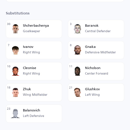
Substitutions
30
3
Shcherbachenya
Baranok
Goalkeeper
Central Defender
7
8
Ivanov
Gnaka
Right Wing
Defensive Midfielder
10
11
Cleonise
Nicholson
Right Wing
Center Forward
18
21
Zhuk
Glushkov
Wing Midfielder
Left Wing
23
Balanovich
Left Defensive