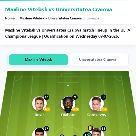
Maxline Vitebsk vs Universitatea Craiova
Home
/
Maxline Vitebsk × Universitatea Craiova
/
Lineups
Maxline Vitebsk vs Universitatea Craiova match lineup in the UEFA
Champions League | Qualification on Wednesday 08-07-2026.
Maxline Vitebsk
Universitatea Craiova
12
9
80
6.5
6.5
6.5
Bosic
Diabate
Kontsevoy
27
55
1