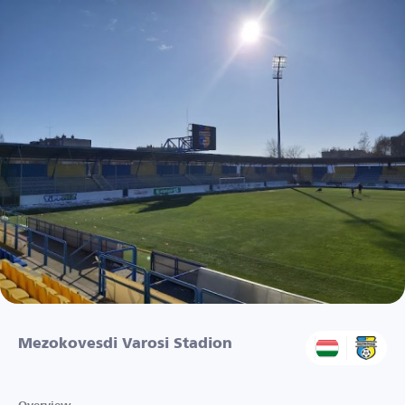
Mezokovesdi Varosi Stadion