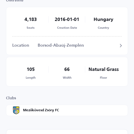
Overview
4,183
2016-01-01
Hungary
Seats
Creation Date
Country
Location
Borsod-Abaúj-Zemplén
105
66
Natural Grass
Length
Width
Floor
Clubs
Mezőkövesd Zsóry FC