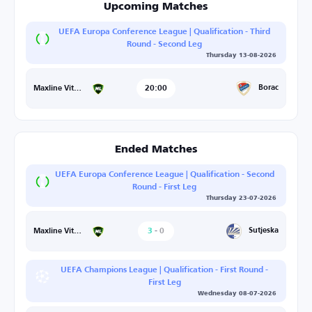
Upcoming Matches
UEFA Europa Conference League | Qualification - Third
Round - Second Leg
Thursday 13-08-2026
20:00
Borac
Maxline Vitebsk
Ended Matches
UEFA Europa Conference League | Qualification - Second
Round - First Leg
Thursday 23-07-2026
3
-
0
Sutjeska
Maxline Vitebsk
UEFA Champions League | Qualification - First Round -
First Leg
Wednesday 08-07-2026