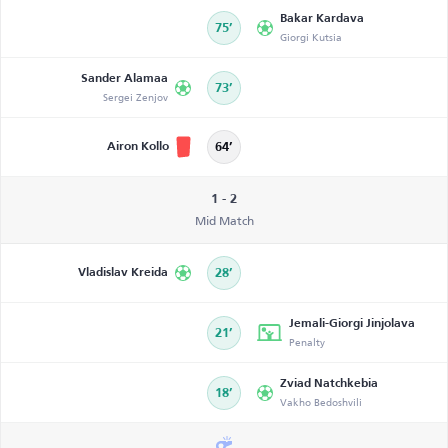
Bakar Kardava
75’
Giorgi Kutsia
Sander Alamaa
73’
Sergei Zenjov
Airon Kollo
64’
1 - 2
Mid Match
Vladislav Kreida
28’
Jemali-Giorgi Jinjolava
21’
Penalty
Zviad Natchkebia
18’
Vakho Bedoshvili