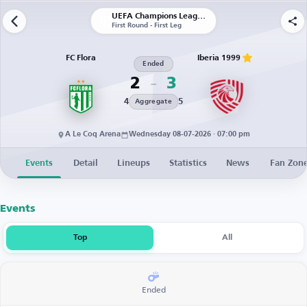
UEFA Champions League | Qualification
First Round - First Leg
FC Flora
Iberia 1999
Ended
2
3
4
5
Aggregate
A Le Coq Arena
Wednesday 08-07-2026 · 07:00 pm
Events
Detail
Lineups
Statistics
News
Fan Zon
Events
Top
All
Ended