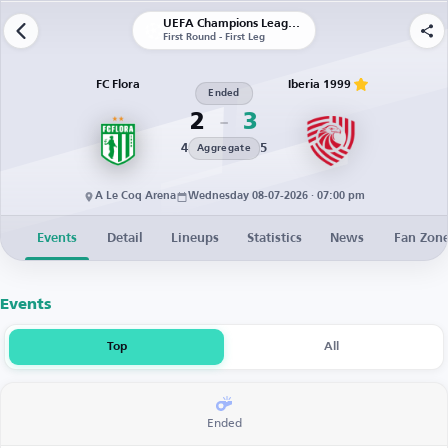
UEFA Champions League | Qualification
First Round - First Leg
FC Flora
Iberia 1999
Ended
2
3
4
5
Aggregate
A Le Coq Arena
Wednesday 08-07-2026 · 07:00 pm
Events
Detail
Lineups
Statistics
News
Fan Zon
Events
Top
All
Ended