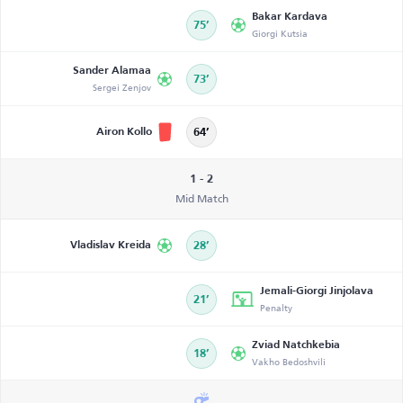
Bakar Kardava
75’
Giorgi Kutsia
Sander Alamaa
73’
Sergei Zenjov
Airon Kollo
64’
1 - 2
Mid Match
Vladislav Kreida
28’
Jemali-Giorgi Jinjolava
21’
Penalty
Zviad Natchkebia
18’
Vakho Bedoshvili