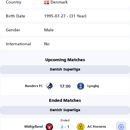
Denmark
Country
Birth Date
1995-07-27 - (31 Year)
Gender
Male
International
No
Upcoming Matches
Danish Superliga
17:00
Randers FC
Lyngby
Ended Matches
Danish Superliga
Ended
2
-
1
Midtjylland
AC Horsens