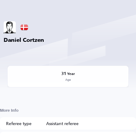
Daniel Cortzen
31
Year
Age
More Info
Referee type
Assistant referee